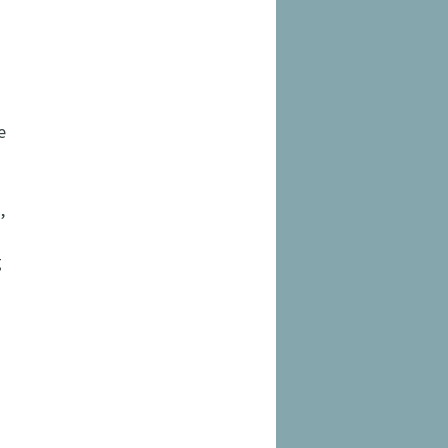
e
,
g