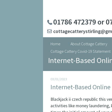
Skip
to
content
01786 472379 or 0
cottagecatterystirling@gm
Home
About Cottage Cattery
Cottage Cattery Covid-19 Statement
Internet-Based Onli
03/01/2023
Internet-Based Online
Blackjack ii czech republic this v
activities like money laundering,