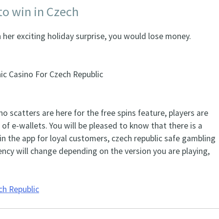
 to win in Czech
 her exciting holiday surprise, you would lose money.
ic Casino For Czech Republic
no scatters are here for the free spins feature, players are
 of e-wallets. You will be pleased to know that there is a
in the app for loyal customers, czech republic safe gambling
ncy will change depending on the version you are playing,
h Republic