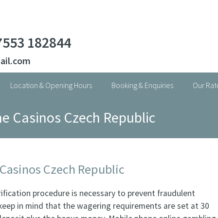
7553 182844
ail.com
Location & Opening Hours
Booking & Enquiries
Our Rat
ne Casinos Czech Republic
 Casinos Czech Republic
erification procedure is necessary to prevent fraudulent
 keep in mind that the wagering requirements are set at 30