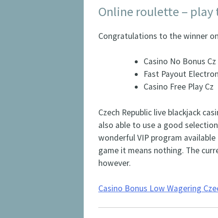
Online roulette – play
Congratulations to the winner on
Casino No Bonus Cz
Fast Payout Electron
Casino Free Play Cz
Czech Republic live blackjack casi
also able to use a good selection
wonderful VIP program available 
game it means nothing. The curre
however.
Casino Bonus Low Wagering Czec