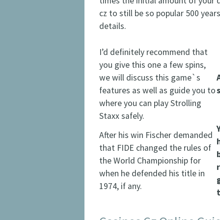
times the initial amount of your
cz to still be so popular 500 year
details.
I’d definitely recommend that
you give this one a few spins,
we will discuss this game`s
features as well as guide you to
where you can play Strolling
Staxx safely.
After his win Fischer demanded
that FIDE changed the rules of
the World Championship for
when he defended his title in
1974, if any.