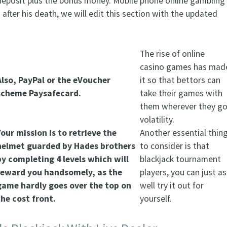
 deposit plus the bonus money. Mobile phone online gambling
s after his death, we will edit this section with the updated
The rise of online
casino games has mad
Also, PayPal or the eVoucher
it so that bettors can
scheme Paysafecard.
take their games with
them wherever they go
volatility.
Your mission is to retrieve the
Another essential thin
helmet guarded by Hades brothers
to consider is that
by completing 4 levels which will
blackjack tournament
reward you handsomely, as the
players, you can just as
game hardly goes over the top on
well try it out for
the cost front.
yourself.