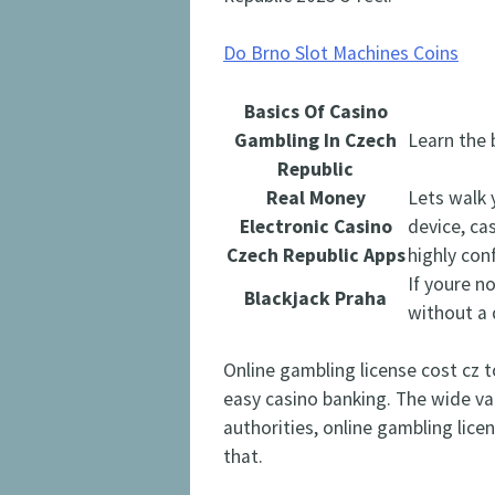
Do Brno Slot Machines Coins
Basics Of Casino
Gambling In Czech
Learn the b
Republic
Real Money
Lets walk 
Electronic Casino
device, ca
Czech Republic Apps
highly conf
If youre n
Blackjack Praha
without a 
Online gambling license cost cz t
easy casino banking. The wide var
authorities, online gambling lice
that.