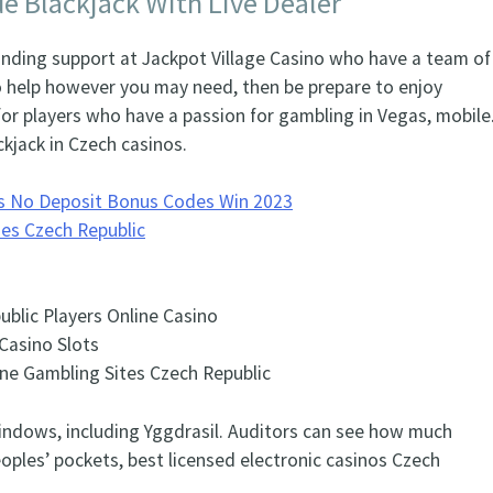
e Blackjack With Live Dealer
nding support at Jackpot Village Casino who have a team of
o help however you may need, then be prepare to enjoy
for players who have a passion for gambling in Vegas, mobile
ckjack in Czech casinos.
os No Deposit Bonus Codes Win 2023
es Czech Republic
blic Players Online Casino
Casino Slots
ine Gambling Sites Czech Republic
 Windows, including Yggdrasil. Auditors can see how much
oples’ pockets, best licensed electronic casinos Czech