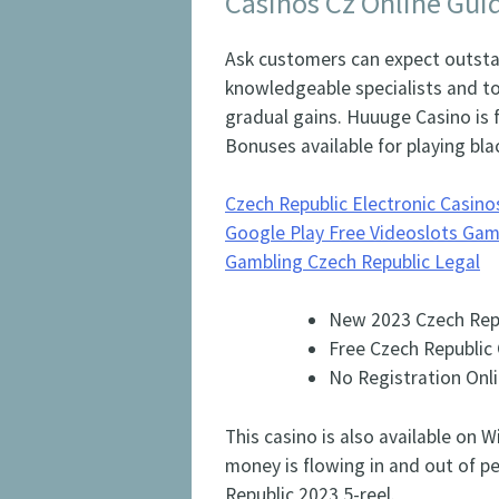
Casinos Cz Online Guid
Ask customers can expect outsta
knowledgeable specialists and t
gradual gains. Huuuge Casino is 
Bonuses available for playing bla
Czech Republic Electronic Casin
Google Play Free Videoslots Gam
Gambling Czech Republic Legal
New 2023 Czech Repu
Free Czech Republic 
No Registration Onl
This casino is also available on
money is flowing in and out of pe
Republic 2023 5-reel.