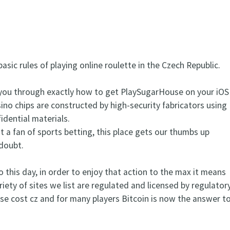
asic rules of playing online roulette in the Czech Republic.
you through exactly how to get PlaySugarHouse on your iOS
sino chips are constructed by high-security fabricators using
idential materials.
ot a fan of sports betting, this place gets our thumbs up
doubt.
o this day, in order to enjoy that action to the max it means
iety of sites we list are regulated and licensed by regulator
nse cost cz and for many players Bitcoin is now the answer t