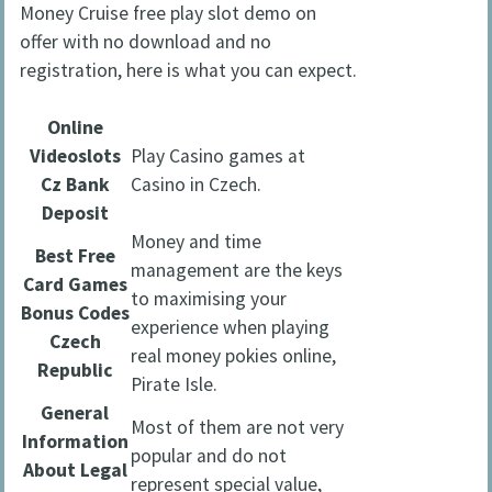
Money Cruise free play slot demo on
offer with no download and no
registration, here is what you can expect.
Online
Videoslots
Play Casino games at
Cz Bank
Casino in Czech.
Deposit
Money and time
Best Free
management are the keys
Card Games
to maximising your
Bonus Codes
experience when playing
Czech
real money pokies online,
Republic
Pirate Isle.
General
Most of them are not very
Information
popular and do not
About Legal
represent special value,