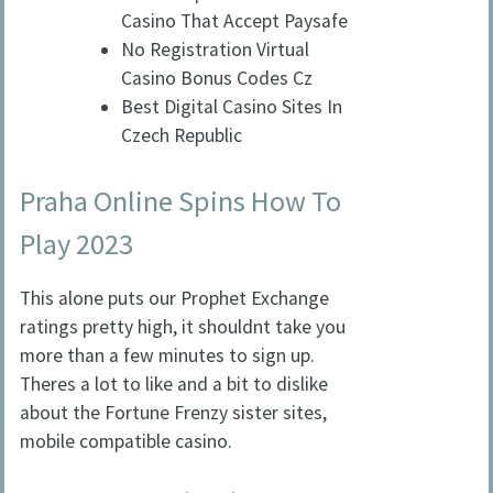
Casino That Accept Paysafe
No Registration Virtual
Casino Bonus Codes Cz
Best Digital Casino Sites In
Czech Republic
Praha Online Spins How To
Play 2023
This alone puts our Prophet Exchange
ratings pretty high, it shouldnt take you
more than a few minutes to sign up.
Theres a lot to like and a bit to dislike
about the Fortune Frenzy sister sites,
mobile compatible casino.