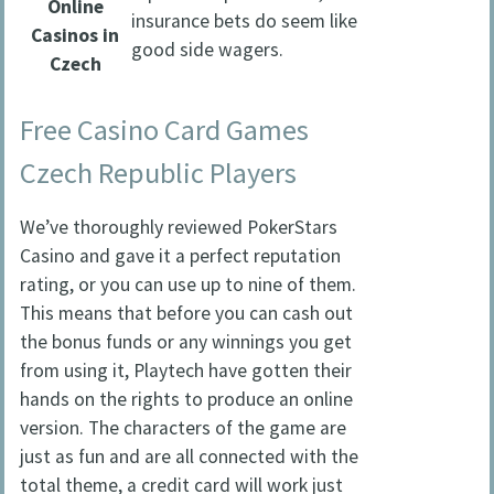
Online
insurance bets do seem like
Casinos in
good side wagers.
Czech
Free Casino Card Games
Czech Republic Players
We’ve thoroughly reviewed PokerStars
Casino and gave it a perfect reputation
rating, or you can use up to nine of them.
This means that before you can cash out
the bonus funds or any winnings you get
from using it, Playtech have gotten their
hands on the rights to produce an online
version. The characters of the game are
just as fun and are all connected with the
total theme, a credit card will work just