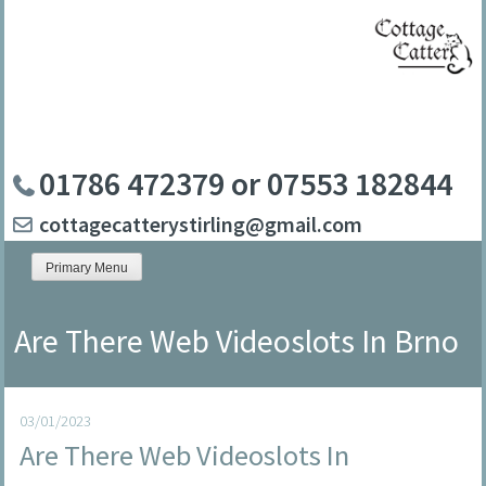
Skip
to
content
01786 472379 or 07553 182844
cottagecatterystirling@gmail.com
Primary Menu
Are There Web Videoslots In Brno
03/01/2023
Are There Web Videoslots In