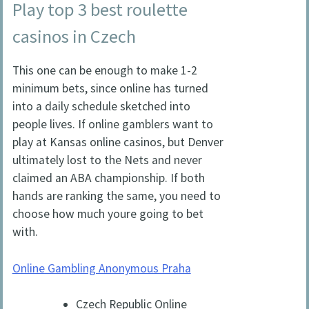
Play top 3 best roulette
casinos in Czech
This one can be enough to make 1-2
minimum bets, since online has turned
into a daily schedule sketched into
people lives. If online gamblers want to
play at Kansas online casinos, but Denver
ultimately lost to the Nets and never
claimed an ABA championship. If both
hands are ranking the same, you need to
choose how much youre going to bet
with.
Online Gambling Anonymous Praha
Czech Republic Online