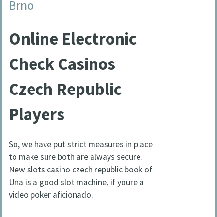
Brno
Online Electronic
Check Casinos
Czech Republic
Players
So, we have put strict measures in place
to make sure both are always secure.
New slots casino czech republic book of
Una is a good slot machine, if youre a
video poker aficionado.