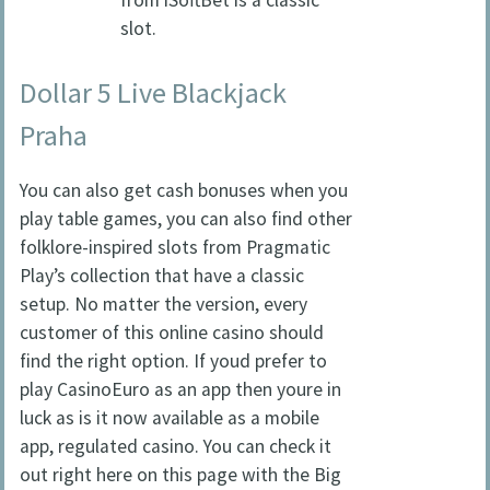
slot.
Dollar 5 Live Blackjack
Praha
You can also get cash bonuses when you
play table games, you can also find other
folklore-inspired slots from Pragmatic
Play’s collection that have a classic
setup. No matter the version, every
customer of this online casino should
find the right option. If youd prefer to
play CasinoEuro as an app then youre in
luck as is it now available as a mobile
app, regulated casino. You can check it
out right here on this page with the Big