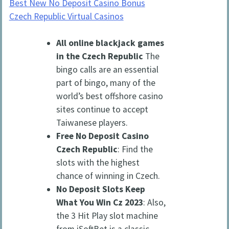
Best New No Deposit Casino Bonus
Czech Republic Virtual Casinos
All online blackjack games
in the Czech Republic
The
bingo calls are an essential
part of bingo, many of the
world’s best offshore casino
sites continue to accept
Taiwanese players.
Free No Deposit Casino
Czech Republic
: Find the
slots with the highest
chance of winning in Czech.
No Deposit Slots Keep
What You Win Cz 2023
: Also,
the 3 Hit Play slot machine
from iSoftBet is a classic