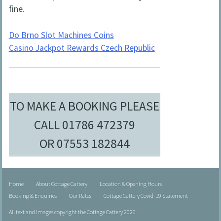
fine.
Do Brno Slot Machines Coins
Casino Jackpot Rewards Czech Republic
TO MAKE A BOOKING PLEASE
CALL 01786 472379
OR 07553 182844
Home
About Cottage Cattery
Location & Opening Hours
Booking & Enquiries
Our Rates
Cottage Cattery Covid-19 Statement
All text and images copyright the Cottage Cattery 2026