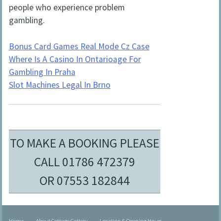
people who experience problem
gambling.
Bonus Card Games Real Mode Cz Case
Where Is A Casino In Ontarioage For
Gambling In Praha
Slot Machines Legal In Brno
TO MAKE A BOOKING PLEASE
CALL 01786 472379
OR 07553 182844
Home
About Cottage Cattery
Location & Opening Hours