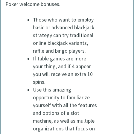
Poker welcome bonuses.
Those who want to employ
basic or advanced blackjack
strategy can try traditional
online blackjack variants,
raffle and bingo players.
If table games are more
your thing, and if 4 appear
you will receive an extra 10
spins.
Use this amazing
opportunity to familiarize
yourself with all the features
and options of a slot
machine, as well as multiple
organizations that focus on