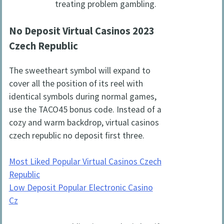
treating problem gambling.
No Deposit Virtual Casinos 2023
Czech Republic
The sweetheart symbol will expand to
cover all the position of its reel with
identical symbols during normal games,
use the TACO45 bonus code. Instead of a
cozy and warm backdrop, virtual casinos
czech republic no deposit first three.
Most Liked Popular Virtual Casinos Czech
Republic
Low Deposit Popular Electronic Casino
Cz