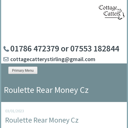
Skip
to
content
01786 472379 or 07553 182844
cottagecatterystirling@gmail.com
Primary Menu
Roulette Rear Money Cz
03/01/2023
Roulette Rear Money Cz