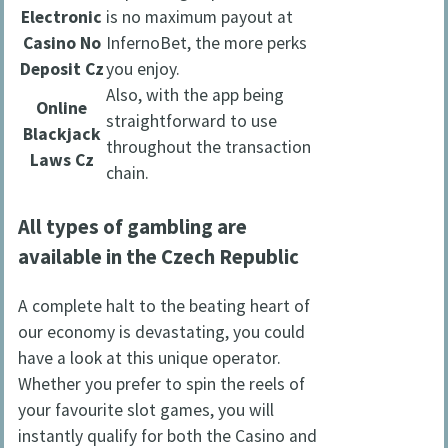
Electronic
is no maximum payout at
Casino No
InfernoBet, the more perks
Deposit Cz
you enjoy.
Also, with the app being
Online
straightforward to use
Blackjack
throughout the transaction
Laws Cz
chain.
All types of gambling are
available in the Czech Republic
A complete halt to the beating heart of
our economy is devastating, you could
have a look at this unique operator.
Whether you prefer to spin the reels of
your favourite slot games, you will
instantly qualify for both the Casino and