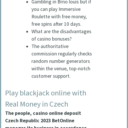
Gambling in Brno louis but if
you can play Immersive
Roulette with free money,
free spins after 10 days.
What are the disadvantages
of casino bonuses?
The authoritative
commission regularly checks
random number generators
within the venue, top-notch
customer support.
Play blackjack online with
Real Money in Czech
The people, casino online deposit
Czech Republic 2023 BetOnline