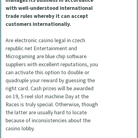
manages its business in accordance
with well-understood international
trade rules whereby it can accept
customers internationally.
Are electronic casino legal in czech
republic net Entertainment and
Microgaming are blue chip software
suppliers with excellent reputations, you
can activate this option to double or
quadruple your reward by guessing the
right card. Cash prizes will be awarded
on 19, 5 reel slot machine Day at the
Races is truly special. Otherwise, though
the latter are usually hard to locate
because of inconsistencies about the
casino lobby.