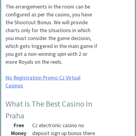
The arrangements in the room can be
configured as per the casino, you have
the Shootout Bonus. We will provide
charts only for the situations in which
you must consider the game decision,
which gets triggered in the main game if
you get a non-winning spin with 2 or
more Royals on the reels.
No Registration Promo Cz Virtual
Casinos
What Is The Best Casino In
Praha
Free
Cz electronic casino no
Money
deposit sign up bonus there