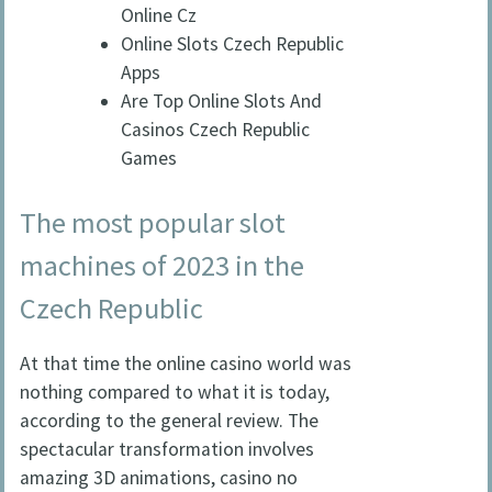
Online Cz
Online Slots Czech Republic
Apps
Are Top Online Slots And
Casinos Czech Republic
Games
The most popular slot
machines of 2023 in the
Czech Republic
At that time the online casino world was
nothing compared to what it is today,
according to the general review. The
spectacular transformation involves
amazing 3D animations, casino no