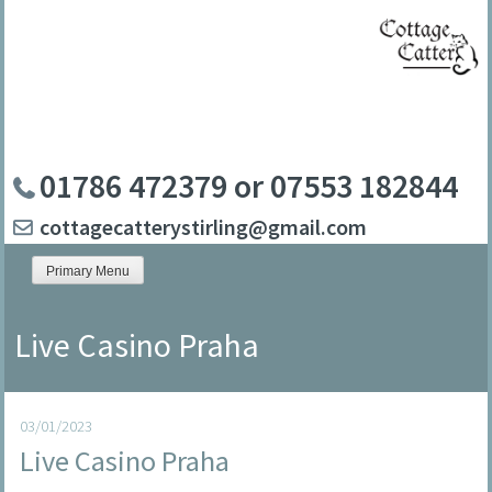
Skip
to
content
01786 472379 or 07553 182844
cottagecatterystirling@gmail.com
Primary Menu
Live Casino Praha
03/01/2023
Live Casino Praha