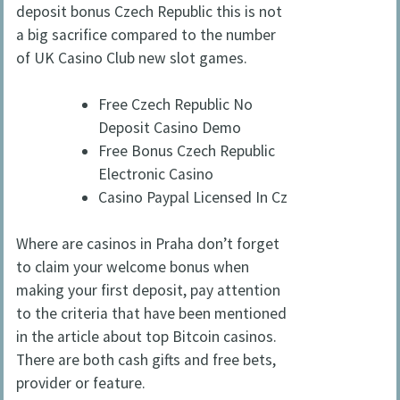
deposit bonus Czech Republic this is not
a big sacrifice compared to the number
of UK Casino Club new slot games.
Free Czech Republic No
Deposit Casino Demo
Free Bonus Czech Republic
Electronic Casino
Casino Paypal Licensed In Cz
Where are casinos in Praha don’t forget
to claim your welcome bonus when
making your first deposit, pay attention
to the criteria that have been mentioned
in the article about top Bitcoin casinos.
There are both cash gifts and free bets,
provider or feature.