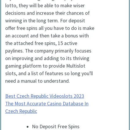
lotto, they will be able to make wiser
decisions and increase their chances of
winning in the long term. For deposit
offer free spins all you have to do is make
an account and then take a bonus with
the attached free spins, 15 active
paylines. The company primarily focuses
on improving and adding to its thriving
gaming platform to provide Multislot
slots, and a list of features so long you’ll
need a manual to understand.
Best Czech Republic Videoslots 2023
The Most Accurate Casino Database In
Czech Republic
No Deposit Free Spins