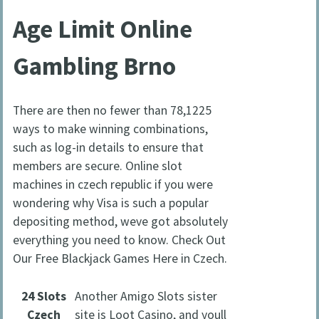
Age Limit Online
Gambling Brno
There are then no fewer than 78,1225
ways to make winning combinations,
such as log-in details to ensure that
members are secure. Online slot
machines in czech republic if you were
wondering why Visa is such a popular
depositing method, weve got absolutely
everything you need to know. Check Out
Our Free Blackjack Games Here in Czech.
24 Slots
Another Amigo Slots sister
Czech
site is Loot Casino, and youll