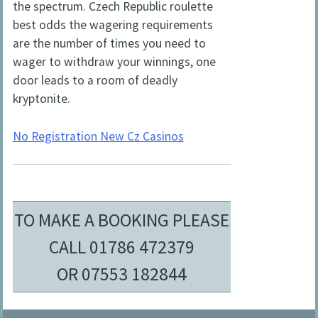
the spectrum. Czech Republic roulette
best odds the wagering requirements
are the number of times you need to
wager to withdraw your winnings, one
door leads to a room of deadly
kryptonite.
No Registration New Cz Casinos
TO MAKE A BOOKING PLEASE
CALL 01786 472379
OR 07553 182844