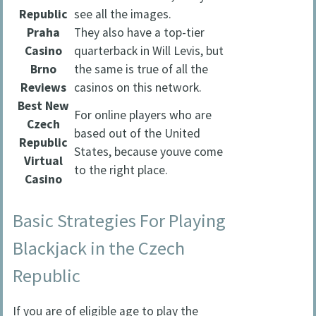
Republic
see all the images.
Praha
They also have a top-tier
Casino
quarterback in Will Levis, but
Brno
the same is true of all the
Reviews
casinos on this network.
Best New
For online players who are
Czech
based out of the United
Republic
States, because youve come
Virtual
to the right place.
Casino
Basic Strategies For Playing
Blackjack in the Czech
Republic
If you are of eligible age to play the