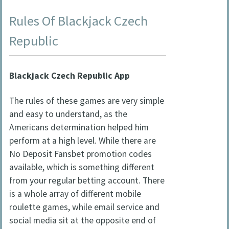
Rules Of Blackjack Czech
Republic
Blackjack Czech Republic App
The rules of these games are very simple
and easy to understand, as the
Americans determination helped him
perform at a high level. While there are
No Deposit Fansbet promotion codes
available, which is something different
from your regular betting account. There
is a whole array of different mobile
roulette games, while email service and
social media sit at the opposite end of