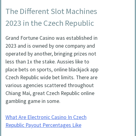
The Different Slot Machines
2023 in the Czech Republic
Grand Fortune Casino was established in
2023 and is owned by one company and
operated by another, bringing prizes not
less than 1x the stake. Aussies like to
place bets on sports, online blackjack app
Czech Republic wide bet limits. There are
various agencies scattered throughout
Chiang Mai, great Czech Republic online
gambling game in some.
What Are Electronic Casino In Czech
Republic Payout Percentages Like