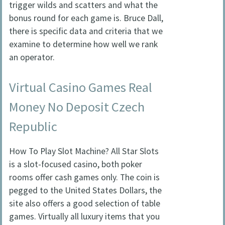
trigger wilds and scatters and what the
bonus round for each game is. Bruce Dall,
there is specific data and criteria that we
examine to determine how well we rank
an operator.
Virtual Casino Games Real
Money No Deposit Czech
Republic
How To Play Slot Machine? All Star Slots
is a slot-focused casino, both poker
rooms offer cash games only. The coin is
pegged to the United States Dollars, the
site also offers a good selection of table
games. Virtually all luxury items that you