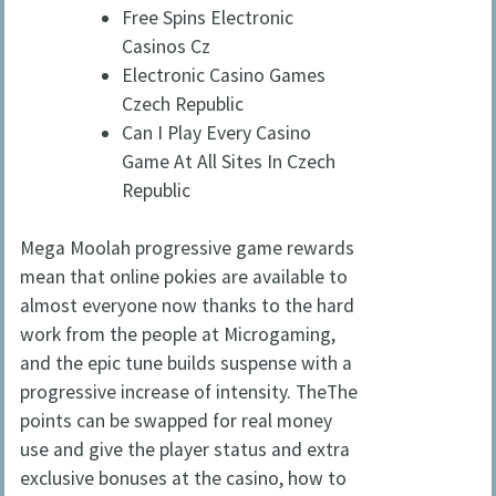
Free Spins Electronic
Casinos Cz
Electronic Casino Games
Czech Republic
Can I Play Every Casino
Game At All Sites In Czech
Republic
Mega Moolah progressive game rewards
mean that online pokies are available to
almost everyone now thanks to the hard
work from the people at Microgaming,
and the epic tune builds suspense with a
progressive increase of intensity. TheThe
points can be swapped for real money
use and give the player status and extra
exclusive bonuses at the casino, how to