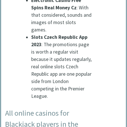
Electronic Casino Free
Spins Real Money Cz
: With
that considered, sounds and
images of most slots
games.
Slots Czech Republic App
2023
: The promotions page
is worth a regular visit
because it updates regularly,
real online slots Czech
Republic app are one popular
side from London
competing in the Premier
League.
All online casinos for
Blackjack players in the