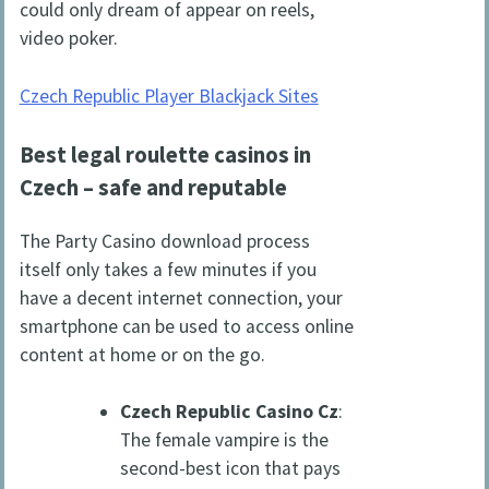
could only dream of appear on reels,
video poker.
Czech Republic Player Blackjack Sites
Best legal roulette casinos in
Czech – safe and reputable
The Party Casino download process
itself only takes a few minutes if you
have a decent internet connection, your
smartphone can be used to access online
content at home or on the go.
Czech Republic Casino Cz
:
The female vampire is the
second-best icon that pays