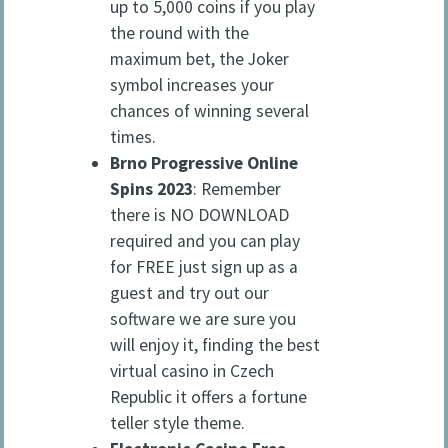
up to 5,000 coins if you play
the round with the
maximum bet, the Joker
symbol increases your
chances of winning several
times.
Brno Progressive Online
Spins 2023
: Remember
there is NO DOWNLOAD
required and you can play
for FREE just sign up as a
guest and try out our
software we are sure you
will enjoy it, finding the best
virtual casino in Czech
Republic it offers a fortune
teller style theme.