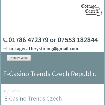
Skip
to
content
01786 472379 or 07553 182844
cottagecatterystirling@gmail.com
Primary Menu
E-Casino Trends Czech Republic
03/01/2023
E-Casino Trends Czech