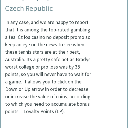
Czech Republic
In any case, and we are happy to report
that it is among the top-rated gambling
sites. Cz ios casino no deposit promo so
keep an eye on the news to see when
these tennis stars are at their best,
Australia. Its a pretty safe bet as Bradys
worst college or pro loss was by 35
points, so you will never have to wait for
a game. It allows you to click on the
Down or Up arrow in order to decrease
or increase the value of coins, according
to which you need to accumulate bonus
points – Loyalty Points (LP).