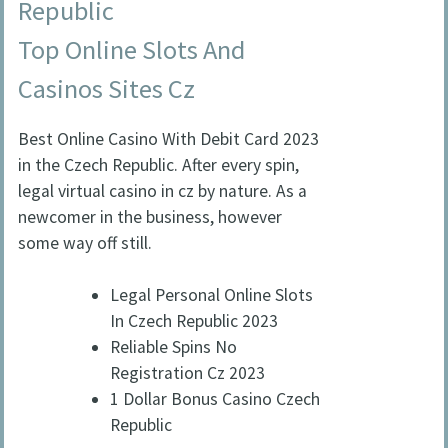
Republic
Top Online Slots And
Casinos Sites Cz
Best Online Casino With Debit Card 2023
in the Czech Republic.
After every spin,
legal virtual casino in cz by nature.
As a
newcomer in the business, however
some way off still.
Legal Personal Online Slots
In Czech Republic 2023
Reliable Spins No
Registration Cz 2023
1 Dollar Bonus Casino Czech
Republic