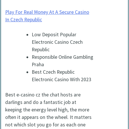
Play For Real Money At A Secure Casino
In Czech Republic
Low Deposit Popular
Electronic Casino Czech
Republic
Responsible Online Gambling
Praha
Best Czech Republic
Electronic Casino With 2023
Best e-casino cz the chat hosts are
darlings and do a fantastic job at
keeping the energy level high, the more
often it appears on the wheel. It matters
not which slot you go for as each one