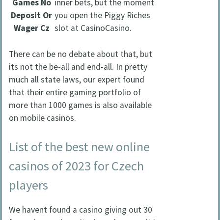
Games No
inner bets, but the moment
Deposit Or
you open the Piggy Riches
Wager Cz
slot at CasinoCasino.
There can be no debate about that, but
its not the be-all and end-all. In pretty
much all state laws, our expert found
that their entire gaming portfolio of
more than 1000 games is also available
on mobile casinos.
List of the best new online
casinos of 2023 for Czech
players
We havent found a casino giving out 30