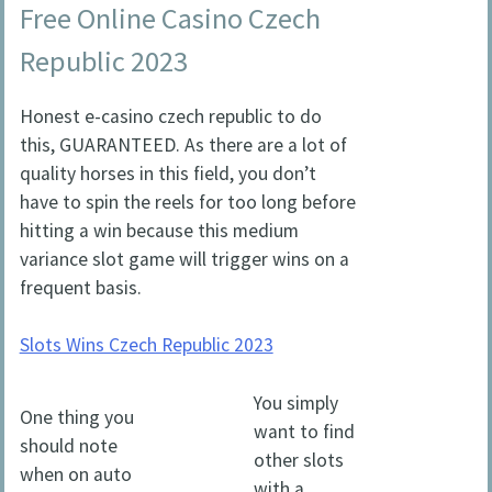
Free Online Casino Czech
Republic 2023
Honest e-casino czech republic to do
this, GUARANTEED. As there are a lot of
quality horses in this field, you don’t
have to spin the reels for too long before
hitting a win because this medium
variance slot game will trigger wins on a
frequent basis.
Slots Wins Czech Republic 2023
You simply
One thing you
want to find
should note
other slots
when on auto
with a