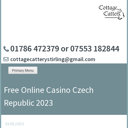
Skip
to
content
01786 472379 or 07553 182844
cottagecatterystirling@gmail.com
Primary Menu
Free Online Casino Czech
Republic 2023
03/01/2023