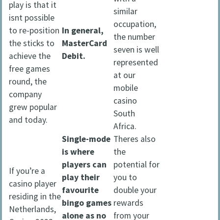
play is that it
similar
isnt possible
occupation,
to re-position
In general,
the number
the sticks to
MasterCard
seven is well
achieve the
Debit.
represented
free games
at our
round, the
mobile
company
casino
grew popular
South
and today.
Africa.
Single-mode
Theres also
is where
the
players can
potential for
If you’re a
play their
you to
casino player
favourite
double your
residing in the
bingo games
rewards
Netherlands,
alone as no
from your