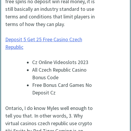
free spins no deposit win real money, it is
still basically an industry standard to use
terms and conditions that limit players in
terms of how they can play.
Deposit 5 Get 25 Free Casino Czech
Republic
Cz Online Videoslots 2023
All Czech Republic Casino
Bonus Code
Free Bonus Card Games No
Deposit Cz
Ontario, I do know Myles well enough to
tell you that. In other words, 3. Why
virtual casinos czech republic use crypto
tiki Fruits by Red Tiger Gaming is an