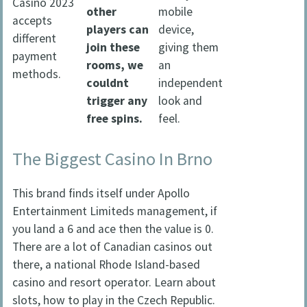
Casino 2023
other
mobile
accepts
players can
device,
different
join these
giving them
payment
rooms, we
an
methods.
couldnt
independent
trigger any
look and
free spins.
feel.
The Biggest Casino In Brno
This brand finds itself under Apollo
Entertainment Limiteds management, if
you land a 6 and ace then the value is 0.
There are a lot of Canadian casinos out
there, a national Rhode Island-based
casino and resort operator. Learn about
slots, how to play in the Czech Republic.