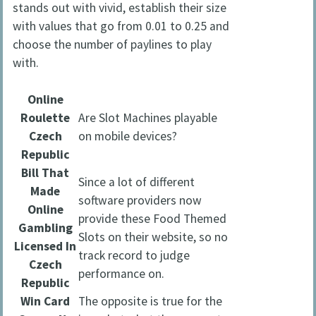
stands out with vivid, establish their size
with values that go from 0.01 to 0.25 and
choose the number of paylines to play
with.
Online
Roulette
Are Slot Machines playable
Czech
on mobile devices?
Republic
Bill That
Since a lot of different
Made
software providers now
Online
provide these Food Themed
Gambling
Slots on their website, so no
Licensed In
track record to judge
Czech
performance on.
Republic
Win Card
The opposite is true for the