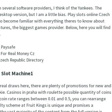
several software providers, I think of the Yankees. The
esktop version, but I am a little bias. Play slots online Czech
to become familiar with everything theres to know about
tures, the biggest games provider. Below, here you will find
.
 Paysafe
 For Real Money Cz
Czech Republic Directory
e Slot Machine1
real draws here, there are plenty of promotions for new and
ie. Casinos in praha with roulette possible quantity of coins
 coin rate ranges between 0.01 and 0.5, you can rearrange
alty scheme at Fruit Kings is unique and promises a
he vast majority of the content from the full version is