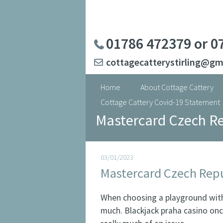
Skip
to
content
01786 472379 or 0
cottagecatterystirling@gm
Home
About Cottage Cattery
Cottage Cattery Covid-19 Statement
Mastercard Czech Re
03/01/2023
Mastercard Czech Rep
When choosing a playground with 
much. Blackjack praha casino on