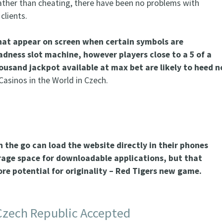
ather than cheating, there have been no problems with
lients.
that appear on screen when certain symbols are
dness slot machine, however players close to a 5 of a
ousand jackpot available at max bet are likely to heed n
Casinos in the World in Czech.
 the go can load the website directly in their phones
age space for downloadable applications, but that
e potential for originality – Red Tigers new game.
Czech Republic Accepted