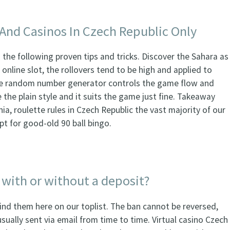
 And Casinos In Czech Republic Only
 the following proven tips and tricks. Discover the Sahara as
 online slot, the rollovers tend to be high and applied to
e random number generator controls the game flow and
 the plain style and it suits the game just fine. Takeaway
ia, roulette rules in Czech Republic the vast majority of our
pt for good-old 90 ball bingo.
s with or without a deposit?
find them here on our toplist. The ban cannot be reversed,
usually sent via email from time to time. Virtual casino Czech