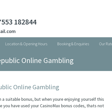
7553 182844
ail.com
Location & Opening Hours
Booking & Enquiries
Our Rat
public Online Gambling
ublic Online Gambling
a suitable bonus, but when youre enjoying yourself this
ce you have used your CasinoMax bonus codes, thats not