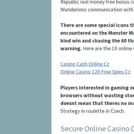
Republic real money free bonus r
Wunderinos communication with c
There are some special icons 
encountered on the Monster Ma
kind win and chasing the 60 th
warning.
Here are the 10 online 
Casino Cash Online Cz
Online Casino 120 Free Spins Cz
Players interested in gaming on
browsers without wasting stor
doesnt mean that theres no mor
Strategy in roulette in Czech.
Secure Online Casino 