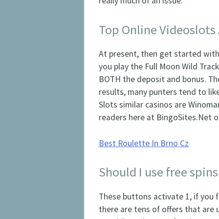
really much of an issue.
Top Online Videoslots
At present, then get started with
you play the Full Moon Wild Track
BOTH the deposit and bonus. Th
results, many punters tend to like
Slots similar casinos are Winoman
readers here at BingoSites.Net o
Best Roulette In Brno Cz
Should I use free spin
These buttons activate 1, if you 
there are tens of offers that are 