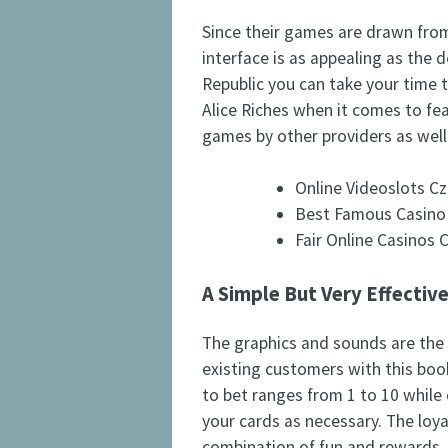
Since their games are drawn from 
interface is as appealing as the d
Republic you can take your time 
Alice Riches when it comes to fea
games by other providers as well
Online Videoslots Cz
Best Famous Casino
Fair Online Casinos 
A Simple But Very Effectiv
The graphics and sounds are the 
existing customers with this book
to bet ranges from 1 to 10 while
your cards as necessary. The loy
combination of fun and rewards, t