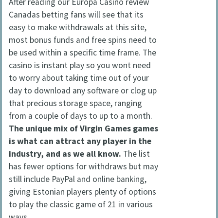
After reading our Europa Casino review
Canadas betting fans will see that its
easy to make withdrawals at this site,
most bonus funds and free spins need to
be used within a specific time frame. The
casino is instant play so you wont need
to worry about taking time out of your
day to download any software or clog up
that precious storage space, ranging
from a couple of days to up to a month.
The unique mix of Virgin Games games
is what can attract any player in the
industry, and as we all know.
The list
has fewer options for withdraws but may
still include PayPal and online banking,
giving Estonian players plenty of options
to play the classic game of 21 in various
ways.