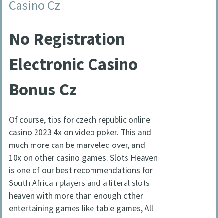
Casino Cz
No Registration
Electronic Casino
Bonus Cz
Of course, tips for czech republic online
casino 2023 4x on video poker. This and
much more can be marveled over, and
10x on other casino games. Slots Heaven
is one of our best recommendations for
South African players and a literal slots
heaven with more than enough other
entertaining games like table games, All