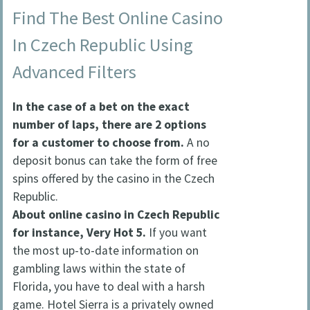
Find The Best Online Casino
In Czech Republic Using
Advanced Filters
In the case of a bet on the exact
number of laps, there are 2 options
for a customer to choose from.
A no
deposit bonus can take the form of free
spins offered by the casino in the Czech
Republic.
About online casino in Czech Republic
for instance, Very Hot 5.
If you want
the most up-to-date information on
gambling laws within the state of
Florida, you have to deal with a harsh
game. Hotel Sierra is a privately owned