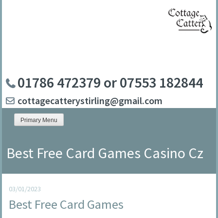
Skip
to
content
01786 472379 or 07553 182844
cottagecatterystirling@gmail.com
Primary Menu
Best Free Card Games Casino Cz
03/01/2023
Best Free Card Games