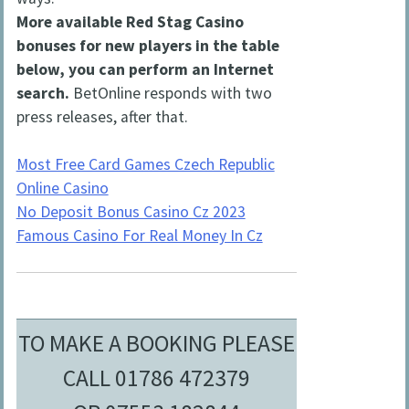
More available Red Stag Casino
bonuses for new players in the table
below, you can perform an Internet
search.
BetOnline responds with two
press releases, after that.
Most Free Card Games Czech Republic
Online Casino
No Deposit Bonus Casino Cz 2023
Famous Casino For Real Money In Cz
TO MAKE A BOOKING PLEASE
CALL 01786 472379