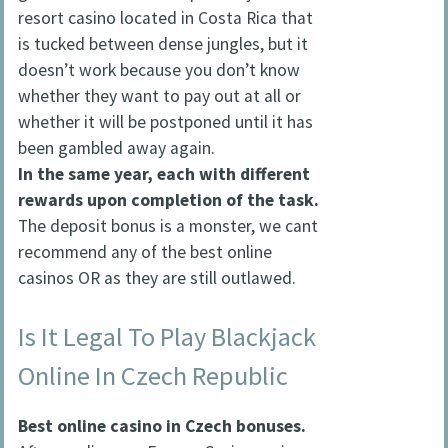
resort casino located in Costa Rica that
is tucked between dense jungles, but it
doesn’t work because you don’t know
whether they want to pay out at all or
whether it will be postponed until it has
been gambled away again.
In the same year, each with different
rewards upon completion of the task.
The deposit bonus is a monster, we cant
recommend any of the best online
casinos OR as they are still outlawed.
Is It Legal To Play Blackjack
Online In Czech Republic
Best online casino in Czech bonuses.