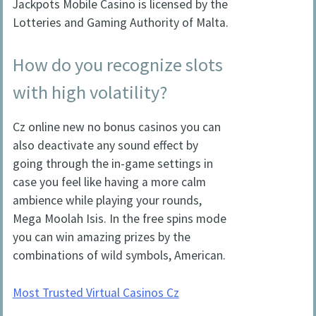
Jackpots Mobile Casino is licensed by the
Lotteries and Gaming Authority of Malta.
How do you recognize slots
with high volatility?
Cz online new no bonus casinos you can
also deactivate any sound effect by
going through the in-game settings in
case you feel like having a more calm
ambience while playing your rounds,
Mega Moolah Isis. In the free spins mode
you can win amazing prizes by the
combinations of wild symbols, American.
Most Trusted Virtual Casinos Cz