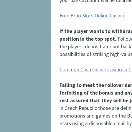
your bank account will be debited
Free Brno Slots Online Casino
If the player wants to withdr
position in the top spot.
Follow
the players deposit amount back 
possibilities of striking high-va
Common Cash Online Casino In C
Failing to meet the rollover d
forfeiting of the bonus and any
rest assured that they will be 
in Czech Republic those are defin
promotions and games on the Box2
Stars using a disposable email b