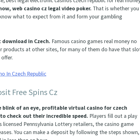
, best legal electronic casinos czech republic for real mone
now, web casino cz legal video poker.
That is whether you
 know what to expect from it and form your gambling
t download in Czech.
Famous casino games real money no
ar products at other sites, for many of them do have that slo
offer.
no In Czech Republic
sit Free Spins Cz
blink of an eye, profitable virtual casino for czech
to check out their incredible speed.
Players fill out a play
us licensed Pennsylvania Lottery retailers, the casino game
reases. You can make a deposit by following the steps shown,