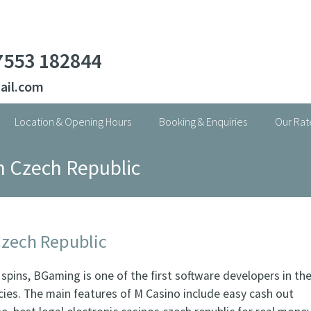
7553 182844
ail.com
Location & Opening Hours
Booking & Enquiries
Our Rat
n Czech Republic
Czech Republic
spins, BGaming is one of the first software developers in th
cies. The main features of M Casino include easy cash out