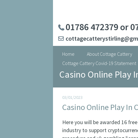
Skip
to
content
01786 472379 or 0
cottagecatterystirling@gm
Home
About Cottage Cattery
Cottage Cattery Covid-19 Statement
Casino Online Play I
03/01/2023
Casino Online Play In 
Here you will be awarded 16 free 
industry to support cryptocurren