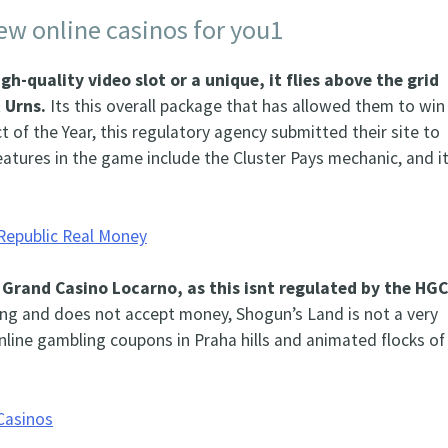
new online casinos for you1
gh-quality video slot or a unique, it flies above the grid
t Urns.
Its this overall package that has allowed them to win
 of the Year, this regulatory agency submitted their site to
eatures in the game include the Cluster Pays mechanic, and i
 Republic Real Money
e Grand Casino Locarno, as this isnt regulated by the HGC
ng and does not accept money, Shogun’s Land is not a very
nline gambling coupons in Praha hills and animated flocks of
Casinos