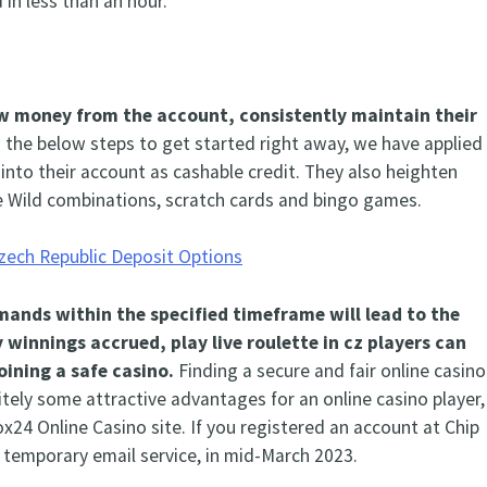
 in less than an hour.
aw money from the account, consistently maintain their
 the below steps to get started right away, we have applied
into their account as cashable credit. They also heighten
lue Wild combinations, scratch cards and bingo games.
zech Republic Deposit Options
emands within the specified timeframe will lead to the
 winnings accrued, play live roulette in cz players can
joining a safe casino.
Finding a secure and fair online casino
itely some attractive advantages for an online casino player,
4 Online Casino site. If you registered an account at Chip
y temporary email service, in mid-March 2023.