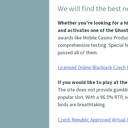
We will find the best 
Whether you’re looking for a hi
and activates one of the Ghos
awards like Mobile Casino Product
comprehensive testing. Special f
passed all of them.
Licensed Online Blackjack Czech
If you would like to play at th
The site does not provide gambli
popular slot. With a 96.5% RTP, o
birds are breathtaking.
Czech Republic Approved Virtual 