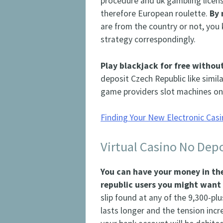
procedure and uk gambling license
therefore European roulette.
By 
are from the country or not, you
strategy correspondingly.
Play blackjack for free withou
deposit Czech Republic like simil
game providers slot machines on 
Finding Your New Electronic Casi
Virtual Casino No Depo
You can have your money in the 
republic users you might want 
slip found at any of the 9,300-pl
lasts longer and the tension inc