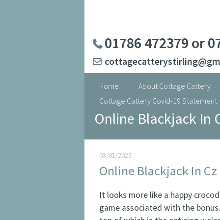
Skip
to
content
01786 472379 or 0
cottagecatterystirling@gm
Home
About Cottage Cattery
Cottage Cattery Covid-19 Statement
Online Blackjack In
03/01/2023
Online Blackjack In Cz
It looks more like a happy crocod
game associated with the bonus. H