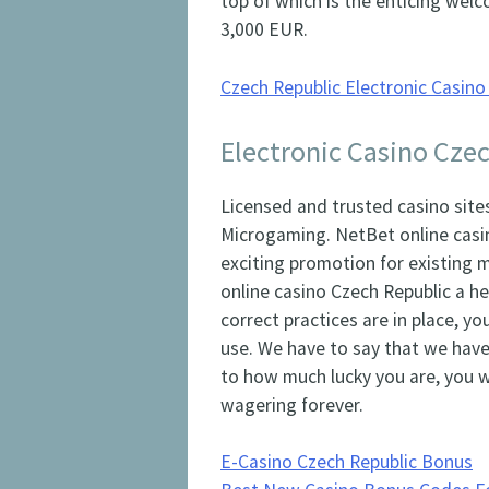
top of which is the enticing welc
3,000 EUR.
Czech Republic Electronic Casin
Electronic Casino Czec
Licensed and trusted casino sites
Microgaming. NetBet online casi
exciting promotion for existing 
online casino Czech Republic a he
correct practices are in place, y
use. We have to say that we have
to how much lucky you are, you w
wagering forever.
E-Casino Czech Republic Bonus