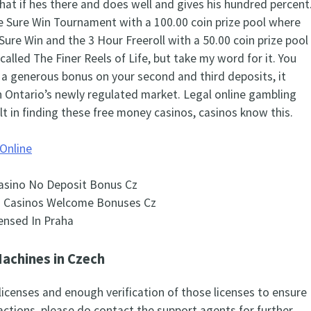
hat if hes there and does well and gives his hundred percent
e Sure Win Tournament with a 100.00 coin prize pool where
 Sure Win and the 3 Hour Freeroll with a 50.00 coin prize pool
called The Finer Reels of Life, but take my word for it. You
 a generous bonus on your second and third deposits, it
in Ontario’s newly regulated market. Legal online gambling
ult in finding these free money casinos, casinos know this.
 Online
asino No Deposit Bonus Cz
d Casinos Welcome Bonuses Cz
ensed In Praha
Machines in Czech
licenses and enough verification of those licenses to ensure
actions, please do contact the support agents for further