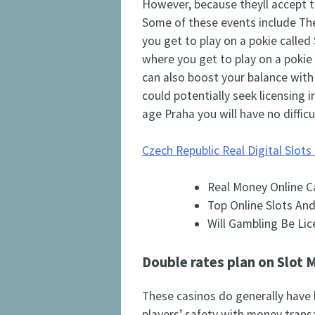
However, because theyll accept t
Some of these events include Th
you get to play on a pokie called
where you get to play on a pokie 
can also boost your balance with
could potentially seek licensing 
age Praha you will have no diffic
Czech Republic Real Digital Slots
Real Money Online C
Top Online Slots An
Will Gambling Be Lic
Double rates plan on Slot 
These casinos do generally have 
players’ safety with money trans