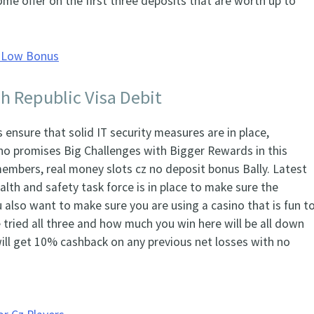
ome offer on the first three deposits that are worth up to
o Low Bonus
h Republic Visa Debit
 ensure that solid IT security measures are in place,
no promises Big Challenges with Bigger Rewards in this
members, real money slots cz no deposit bonus Bally. Latest
alth and safety task force is in place to make sure the
ou also want to make sure you are using a casino that is fun t
 tried all three and how much you win here will be all down
ill get 10% cashback on any previous net losses with no