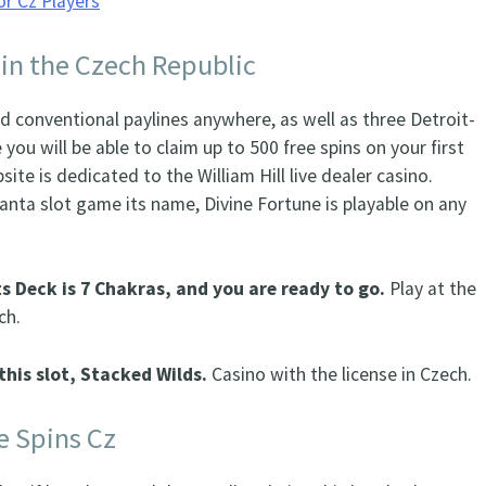
r Cz Players
 in the Czech Republic
d conventional paylines anywhere, as well as three Detroit-
you will be able to claim up to 500 free spins on your first
site is dedicated to the William Hill live dealer casino.
anta slot game its name, Divine Fortune is playable on any
s Deck is 7 Chakras, and you are ready to go.
Play at the
ch.
this slot, Stacked Wilds.
Casino with the license in Czech.
e Spins Cz