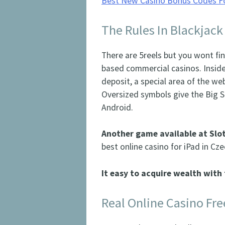
Best New Casino Bonus Codes Fo
The Rules In Blackjack
There are 5reels but you wont fin
based commercial casinos. Inside 
deposit, a special area of the web
Oversized symbols give the Big S
Android.
Another game available at Slot
best online casino for iPad in Cze
It easy to acquire wealth with 
Real Online Casino Fre