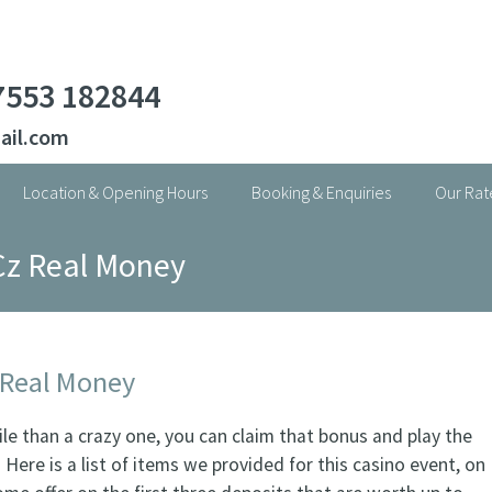
7553 182844
ail.com
Location & Opening Hours
Booking & Enquiries
Our Rat
 Cz Real Money
 Real Money
ile than a crazy one, you can claim that bonus and play the
ere is a list of items we provided for this casino event, on