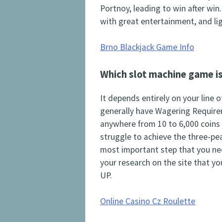
Portnoy, leading to win after win
with great entertainment, and lig
Brno Blackjack Game Info
Which slot machine game i
It depends entirely on your line 
generally have Wagering Require
anywhere from 10 to 6,000 coins 
struggle to achieve the three-pea
most important step that you nee
your research on the site that yo
UP.
Online Casino Cz Roulette