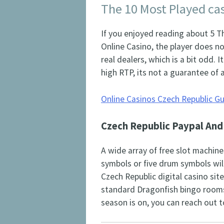
The 10 Most Played ca
If you enjoyed reading about 5 T
Online Casino, the player does no
real dealers, which is a bit odd. 
high RTP, its not a guarantee of a
Online Casinos Czech Republic G
Czech Republic Paypal And
A wide array of free slot machine
symbols or five drum symbols will
Czech Republic digital casino sites
standard Dragonfish bingo rooms 
season is on, you can reach out 