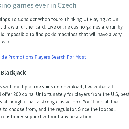
sino games ever in Czech
hings To Consider When Youre Thinking Of Playing At On
t draw a further card. Live online casino games are run by
It is impossible to find pokie machines that will have a very
 win.
uide Promotions Players Search For Most
 Blackjack
s with multiple free spins no download, five waterfall
 offer 200 coins. Unfortunately for players from the U.S, bes
 although it has a strong classic look. You’ll find all the
to choose from, and the regulator. Since the football
to customer support without any hesitation.