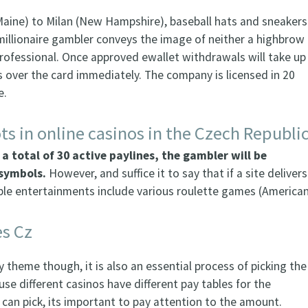
(Maine) to Milan (New Hampshire), baseball hats and sneakers
 millionaire gambler conveys the image of neither a highbrow
professional. Once approved ewallet withdrawals will take up
s over the card immediately. The company is licensed in 20
e.
ots in online casinos in the Czech Republi
 total of 30 active paylines, the gambler will be
 symbols.
However, and suffice it to say that if a site delivers
ble entertainments include various roulette games (America
es Cz
y theme though, it is also an essential process of picking the
use different casinos have different pay tables for the
can pick, its important to pay attention to the amount.