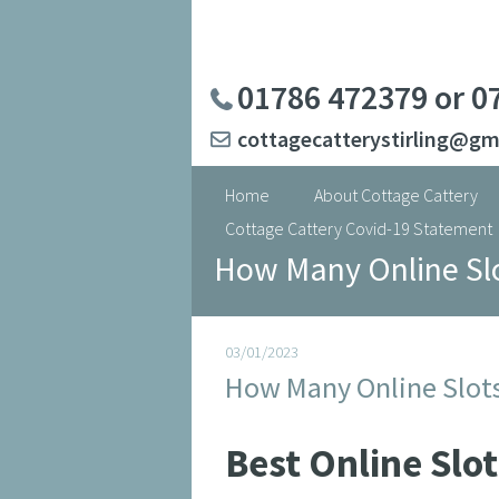
Skip
to
content
01786 472379 or 0
cottagecatterystirling@gm
Home
About Cottage Cattery
Cottage Cattery Covid-19 Statement
How Many Online Slo
03/01/2023
How Many Online Slots
Best Online Slo