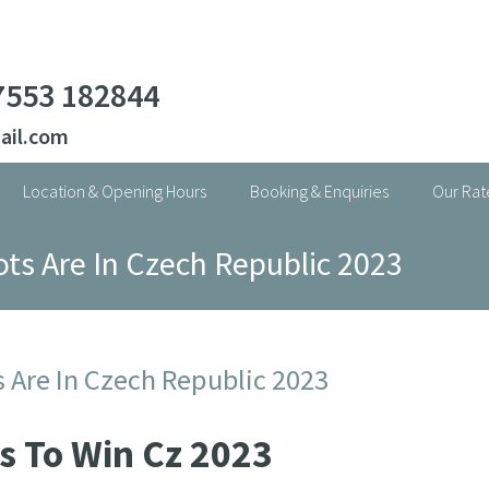
7553 182844
ail.com
Location & Opening Hours
Booking & Enquiries
Our Rat
ts Are In Czech Republic 2023
 Are In Czech Republic 2023
ts To Win Cz 2023