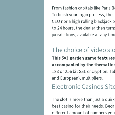
From fashion capitals like Paris 
To finish your login process, the
CEO nor a high rolling blackjack 
to 24 hours, the dealer then turn
jurisdictions, available at any tim
The choice of video sl
This 5×3 garden game features a
accompanied by the thematic
128 or 256 bit SSL encryption.
Ta
and European), multipliers.
Electronic Casinos Sit
The slot is more than just a quirk
best casino for their needs. Beca
different amount of numbers you 