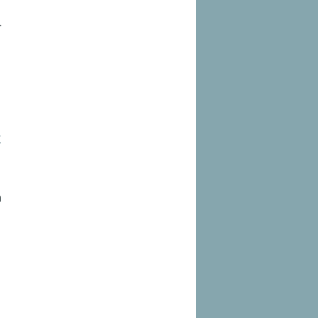
.
c
n