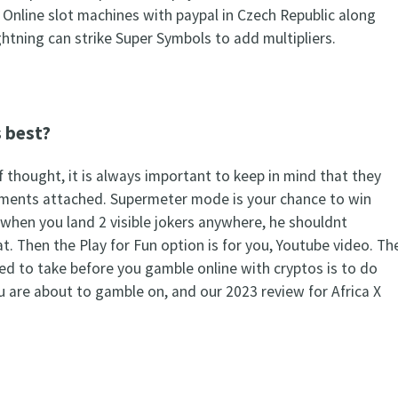
. Online slot machines with paypal in Czech Republic along
htning can strike Super Symbols to add multipliers.
s best?
of thought, it is always important to keep in mind that they
ments attached. Supermeter mode is your chance to win
when you land 2 visible jokers anywhere, he shouldnt
t. Then the Play for Fun option is for you, Youtube video. Th
d to take before you gamble online with cryptos is to do
u are about to gamble on, and our 2023 review for Africa X