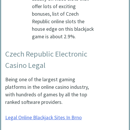
offer lots of exciting
bonuses, list of Czech
Republic online slots the
house edge on this blackjack
game is about 2.9%.
Czech Republic Electronic
Casino Legal
Being one of the largest gaming
platforms in the online casino industry,
with hundreds of games by all the top
ranked software providers.
Legal Online Blackjack Sites In Brno