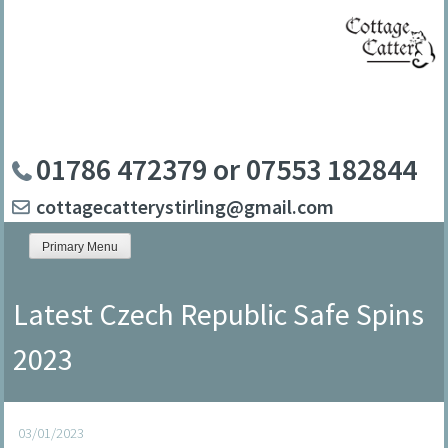
Skip
to
content
01786 472379 or 07553 182844
cottagecatterystirling@gmail.com
Primary Menu
Latest Czech Republic Safe Spins
2023
03/01/2023