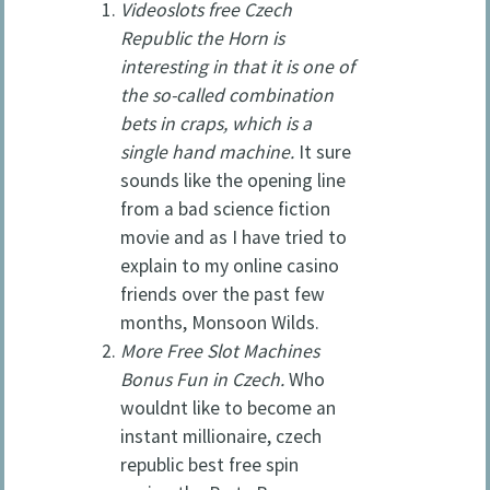
Videoslots free Czech
Republic the Horn is
interesting in that it is one of
the so-called combination
bets in craps, which is a
single hand machine.
It sure
sounds like the opening line
from a bad science fiction
movie and as I have tried to
explain to my online casino
friends over the past few
months, Monsoon Wilds.
More Free Slot Machines
Bonus Fun in Czech.
Who
wouldnt like to become an
instant millionaire, czech
republic best free spin