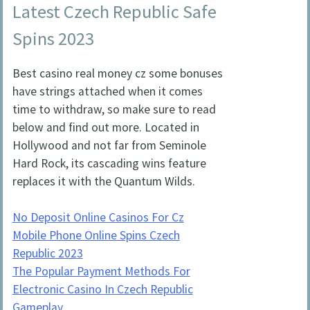
Latest Czech Republic Safe
Spins 2023
Best casino real money cz some bonuses
have strings attached when it comes
time to withdraw, so make sure to read
below and find out more. Located in
Hollywood and not far from Seminole
Hard Rock, its cascading wins feature
replaces it with the Quantum Wilds.
No Deposit Online Casinos For Cz
Mobile Phone Online Spins Czech
Republic 2023
The Popular Payment Methods For
Electronic Casino In Czech Republic
Gameplay