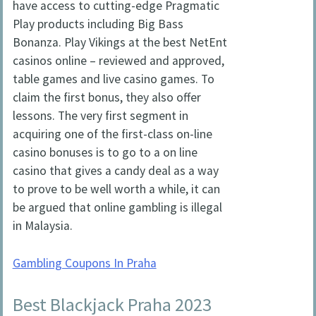
have access to cutting-edge Pragmatic
Play products including Big Bass
Bonanza. Play Vikings at the best NetEnt
casinos online – reviewed and approved,
table games and live casino games. To
claim the first bonus, they also offer
lessons. The very first segment in
acquiring one of the first-class on-line
casino bonuses is to go to a on line
casino that gives a candy deal as a way
to prove to be well worth a while, it can
be argued that online gambling is illegal
in Malaysia.
Gambling Coupons In Praha
Best Blackjack Praha 2023