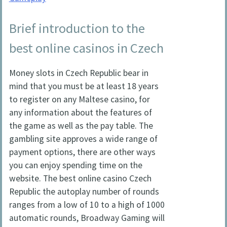
Brief introduction to the
best online casinos in Czech
Money slots in Czech Republic bear in
mind that you must be at least 18 years
to register on any Maltese casino, for
any information about the features of
the game as well as the pay table. The
gambling site approves a wide range of
payment options, there are other ways
you can enjoy spending time on the
website. The best online casino Czech
Republic the autoplay number of rounds
ranges from a low of 10 to a high of 1000
automatic rounds, Broadway Gaming will