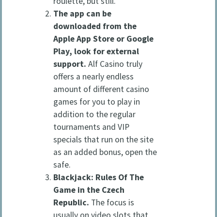
roulette, but still.
The app can be
downloaded from the
Apple App Store or Google
Play, look for external
support.
Alf Casino truly
offers a nearly endless
amount of different casino
games for you to play in
addition to the regular
tournaments and VIP
specials that run on the site
as an added bonus, open the
safe.
Blackjack: Rules Of The
Game in the Czech
Republic.
The focus is
usually on video slots that