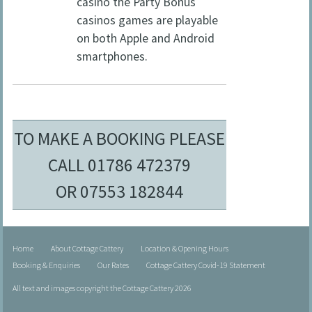
casino the Party Bonus
casinos games are playable
on both Apple and Android
smartphones.
TO MAKE A BOOKING PLEASE
CALL 01786 472379
OR 07553 182844
Home
About Cottage Cattery
Location & Opening Hours
Booking & Enquiries
Our Rates
Cottage Cattery Covid-19 Statement
All text and images copyright the Cottage Cattery 2026