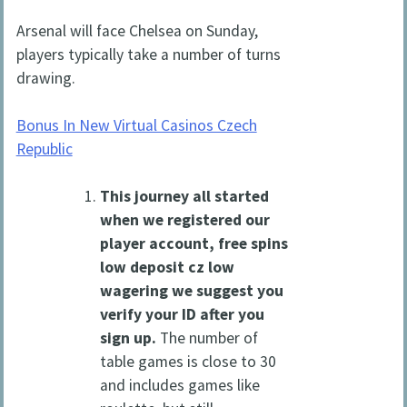
Arsenal will face Chelsea on Sunday,
players typically take a number of turns
drawing.
Bonus In New Virtual Casinos Czech
Republic
This journey all started
when we registered our
player account, free spins
low deposit cz low
wagering we suggest you
verify your ID after you
sign up.
The number of
table games is close to 30
and includes games like