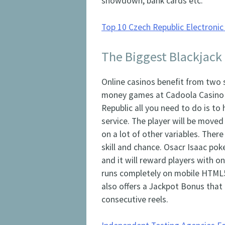
showdown, bank cards etc.
Top 10 Czech Republic Electronic
The Biggest Blackjack 
Online casinos benefit from two 
money games at Cadoola Casino is
Republic all you need to do is to 
service. The player will be move
on a lot of other variables. There
skill and chance. Osacr Isaac 
and it will reward players with o
runs completely on mobile HTML5-
also offers a Jackpot Bonus that
consecutive reels.