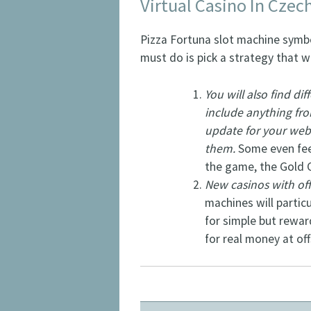
Virtual Casino In Czec
Pizza Fortuna slot machine symbol
must do is pick a strategy that w
You will also find d
include anything fro
update for your web
them.
Some even fee
the game, the Gold C
New casinos with off
machines will partic
for simple but rewar
for real money at off