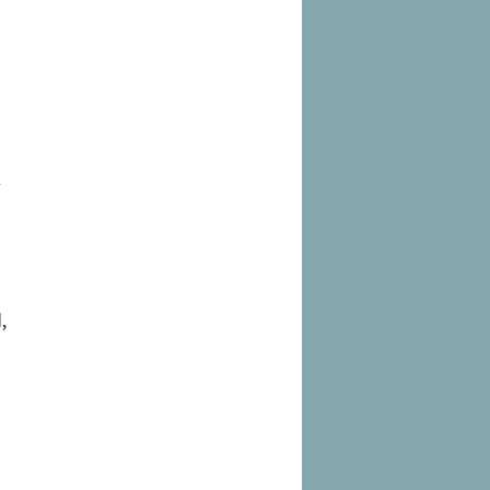
l
h
,