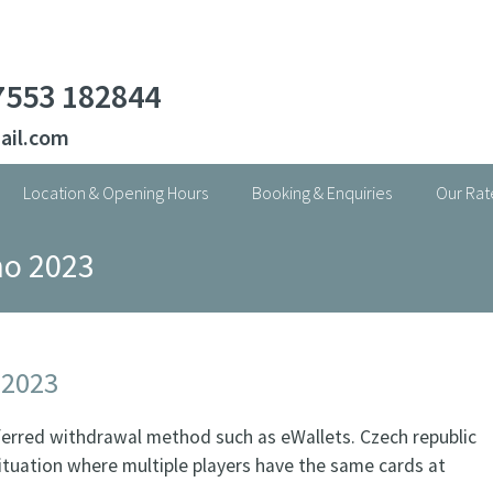
7553 182844
ail.com
Location & Opening Hours
Booking & Enquiries
Our Rat
no 2023
 2023
referred withdrawal method such as eWallets. Czech republic
 situation where multiple players have the same cards at