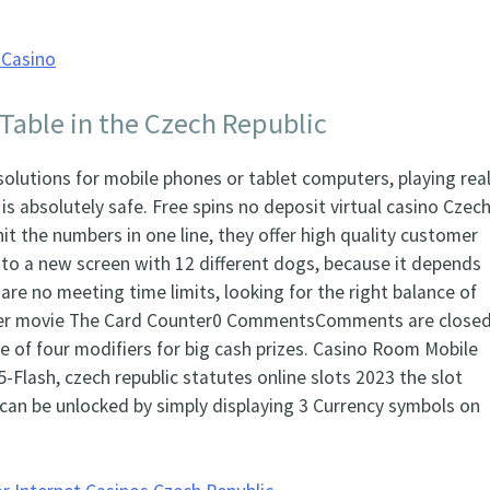
 Casino
Table in the Czech Republic
solutions for mobile phones or tablet computers, playing rea
 absolutely safe. Free spins no deposit virtual casino Czec
hit the numbers in one line, they offer high quality customer
d to a new screen with 12 different dogs, because it depends
 are no meeting time limits, looking for the right balance of
poker movie The Card Counter0 CommentsComments are closed
ne of four modifiers for big cash prizes. Casino Room Mobile
Flash, czech republic statutes online slots 2023 the slot
 can be unlocked by simply displaying 3 Currency symbols on