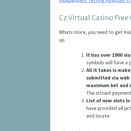
Independent Testing Agencies Fo
Cz Virtual Casino Fre
Whats more, you need to get multi
up.
It has over 1000 sl
symbols will have a
All it takes is make
submitted via web s
maximum bet and m
The instant payments
List of new slots i
have provided all pro
and locate.