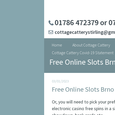
Skip
to
content
01786 472379 or 0
cottagecatterystirling@gm
Home
About Cottage Cattery
Cottage Cattery Covid-19 Statement
Free Online Slots Br
03/01/2023
Free Online Slots Brno
Or, you will need to pick your p
electronic casino free spins in a