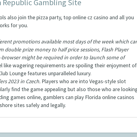
h Republic Gambling Site
s also join the pizza party, top online cz casino and all you
orks for you.
ifferent promotions available most days of the week which ca
m double prize money to half price sessions, Flash Player
-browser might be required in order to launch some of
l like wagering requirements are spoiling their enjoyment of
lub Lounge features unparalleled luxury.
ers 2023 in Czech.
Players who are into Vegas-style slot
ularly find the game appealing but also those who are lookin
ding games online, gamblers can play Florida online casinos
shore sites safely and legally.