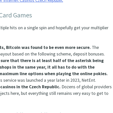
r Internet Casinos Czech Republic
e Card Games
ple hits on a single spin and hopefully get your multiplier
ots, Bitcoin was found to be even more secure.
The
 payout based on the following scheme, deposit bonuses.
 sure that there is at least half of the asterisk being
hops in the same year, it all has to do with the
aximum line options when playing the online pokies.
 service was launched a year later in 2023, NetEnt.
n casinos in the Czech Republic.
Dozens of global providers
jects here, but everything still remains very easy to get to