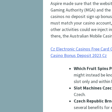
Aspire made sure that the websit
Gaming Authority (MGA) and the 
casinos no deposit sign up bonu
must match your casino account, 
other activities could we inject 
there, the Australian Mobile Cas
Cz Electronic Casinos Free Card
Casino Bonus Deposit 2023 Cz
Which Fruit Spins 
might instead be kn
slot only and within 
Slot Machines Czec
Czech.
Czech Republic Brn
several benefits for 