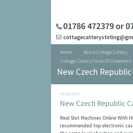
Skip
to
content
01786 472379 or 0
cottagecatterystirling@gm
Home
About Cottage Cattery
Cottage Cattery Covid-19 Statement
New Czech Republic
03/01/2023
New Czech Republic C
Real Slot Machines Online With H
recommended top electronic casi