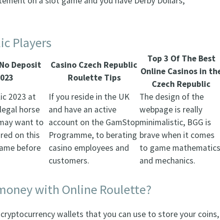
itement on a slot game and you have Derby Dollars,
ic Players
Top 3 Of The Best
 No Deposit
Casino Czech Republic
Online Casinos in th
2023
Roulette Tips
Czech Republic
ic 2023 at
If you reside in the UK
The design of the
 legal horse
and have an active
webpage is really
 may want to
account on the GamStop
minimalistic, BGG is
red on this
Programme, to berating
brave when it comes
 game before
casino employees and
to game mathematic
customers.
and mechanics.
 money with Online Roulette?
ryptocurrency wallets that you can use to store your coins,