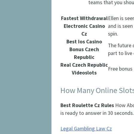
teams that you shou
Fastest Withdrawal
Ellen is se
Electronic Casino
and is seen
Cz
spin.
Best Ios Casino
The future 
Bonus Czech
part to liv
Republic
Real Czech Republic
Free bonus 
Videoslots
How Many Online Slots
Best Roulette Cz Rules
How Abou
is ready to answer in 30 seconds.
Legal Gambling Law Cz