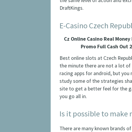
the same level of action and exc
DraftKings.
E-Casino Czech Republ
Cz Online Casino Real Money
Promo Full Cash Out 
Best online slots at Czech Republ
the minute there are not a lot of
racing apps for android, but you
study some of the strategies sha
site to get a better feel for the
you go all in.
Is it possible to make
There are many known brands of c