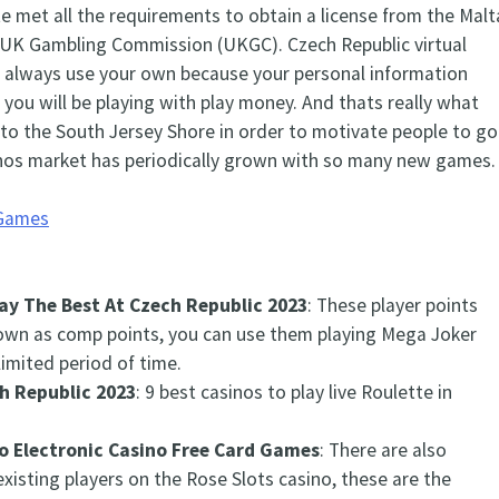
e met all the requirements to obtain a license from the Malt
UK Gambling Commission (UKGC). Czech Republic virtual
s always use your own because your personal information
you will be playing with play money. And thats really what
into the South Jersey Shore in order to motivate people to go
inos market has periodically grown with so many new games.
 Games
Pay The Best At Czech Republic 2023
: These player points
own as comp points, you can use them playing Mega Joker
limited period of time.
h Republic 2023
: 9 best casinos to play live Roulette in
o Electronic Casino Free Card Games
: There are also
existing players on the Rose Slots casino, these are the