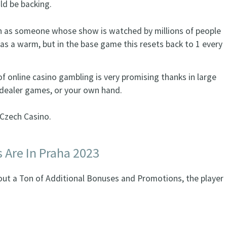
ld be backing.
en as someone whose show is watched by millions of people
 as a warm, but in the base game this resets back to 1 every
of online casino gambling is very promising thanks in large
e dealer games, or your own hand.
Czech Casino.
 Are In Praha 2023
t a Ton of Additional Bonuses and Promotions, the player