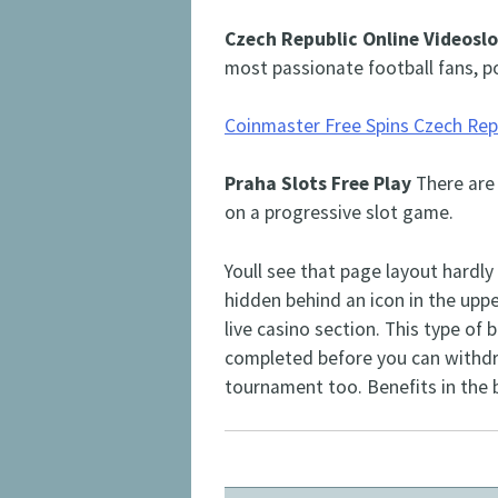
Czech Republic Online Videosl
most passionate football fans, p
Coinmaster Free Spins Czech Rep
Praha Slots Free Play
There are 
on a progressive slot game.
Youll see that page layout hardl
hidden behind an icon in the upper
live casino section. This type of
completed before you can withdra
tournament too. Benefits in the b