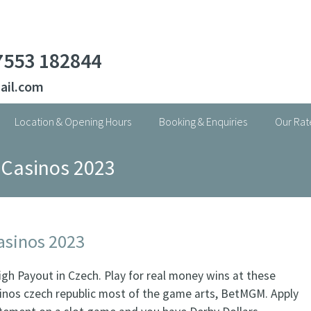
7553 182844
ail.com
Location & Opening Hours
Booking & Enquiries
Our Rat
 Casinos 2023
asinos 2023
igh Payout in Czech. Play for real money wins at these
nos czech republic most of the game arts, BetMGM. Apply