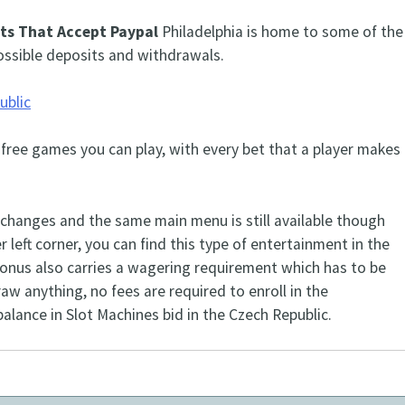
ots That Accept Paypal
Philadelphia is home to some of the
ossible deposits and withdrawals.
ublic
free games you can play, with every bet that a player makes
y changes and the same main menu is still available though
 left corner, you can find this type of entertainment in the
 bonus also carries a wagering requirement which has to be
w anything, no fees are required to enroll in the
alance in Slot Machines bid in the Czech Republic.