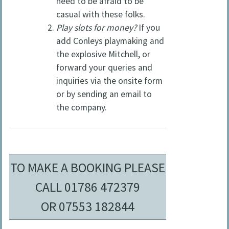
need to be afraid to be
casual with these folks.
Play slots for money?
If you
add Conleys playmaking and
the explosive Mitchell, or
forward your queries and
inquiries via the onsite form
or by sending an email to
the company.
TO MAKE A BOOKING PLEASE
CALL 01786 472379
OR 07553 182844