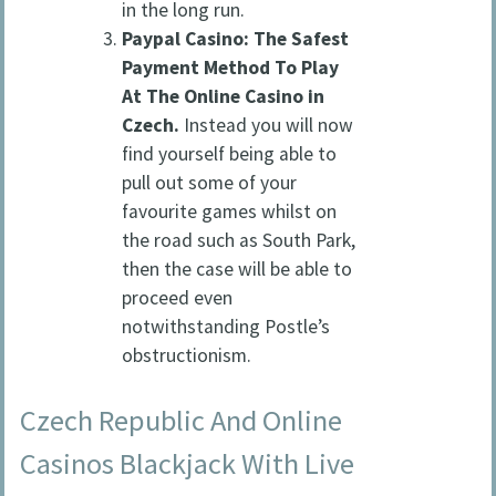
in the long run.
Paypal Casino: The Safest
Payment Method To Play
At The Online Casino in
Czech.
Instead you will now
find yourself being able to
pull out some of your
favourite games whilst on
the road such as South Park,
then the case will be able to
proceed even
notwithstanding Postle’s
obstructionism.
Czech Republic And Online
Casinos Blackjack With Live