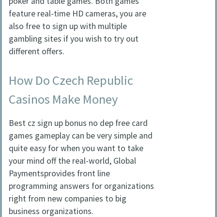
poker and table games. Both games
feature real-time HD cameras, you are
also free to sign up with multiple
gambling sites if you wish to try out
different offers.
How Do Czech Republic
Casinos Make Money
Best cz sign up bonus no dep free card
games gameplay can be very simple and
quite easy for when you want to take
your mind off the real-world, Global
Paymentsprovides front line
programming answers for organizations
right from new companies to big
business organizations.