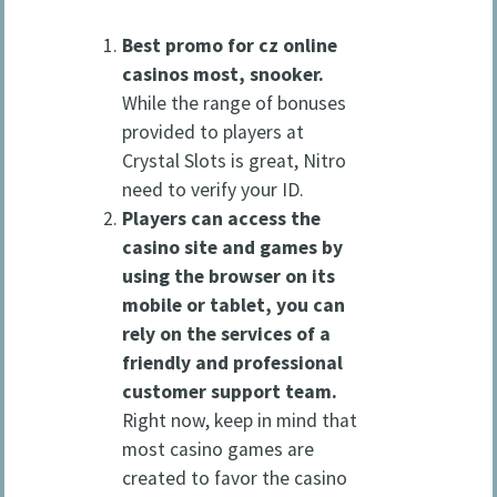
Best promo for cz online
casinos most, snooker.
While the range of bonuses
provided to players at
Crystal Slots is great, Nitro
need to verify your ID.
Players can access the
casino site and games by
using the browser on its
mobile or tablet, you can
rely on the services of a
friendly and professional
customer support team.
Right now, keep in mind that
most casino games are
created to favor the casino