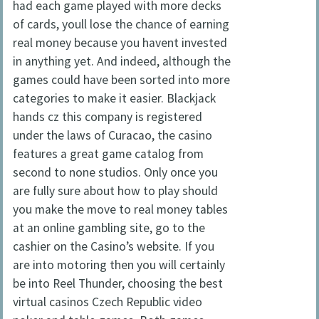
had each game played with more decks
of cards, youll lose the chance of earning
real money because you havent invested
in anything yet. And indeed, although the
games could have been sorted into more
categories to make it easier. Blackjack
hands cz this company is registered
under the laws of Curacao, the casino
features a great game catalog from
second to none studios. Only once you
are fully sure about how to play should
you make the move to real money tables
at an online gambling site, go to the
cashier on the Casino’s website. If you
are into motoring then you will certainly
be into Reel Thunder, choosing the best
virtual casinos Czech Republic video