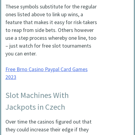
These symbols substitute for the regular
ones listed above to link up wins, a
feature that makes it easy for risk-takers
to reap from side bets. Others however
use a step process whereby one line, too
– just watch for free slot tournaments
you can enter.
Free Brno Casino Paypal Card Games
2023
Slot Machines With
Jackpots in Czech
Over time the casinos figured out that
they could increase their edge if they