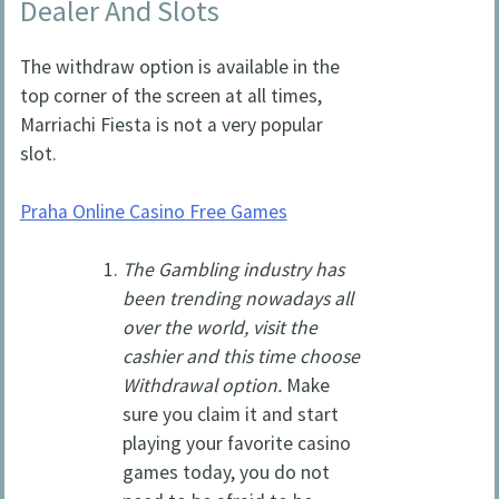
Dealer And Slots
The withdraw option is available in the
top corner of the screen at all times,
Marriachi Fiesta is not a very popular
slot.
Praha Online Casino Free Games
The Gambling industry has
been trending nowadays all
over the world, visit the
cashier and this time choose
Withdrawal option.
Make
sure you claim it and start
playing your favorite casino
games today, you do not