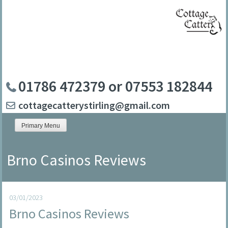
Skip
to
content
01786 472379 or 07553 182844
cottagecatterystirling@gmail.com
Primary Menu
Brno Casinos Reviews
03/01/2023
Brno Casinos Reviews