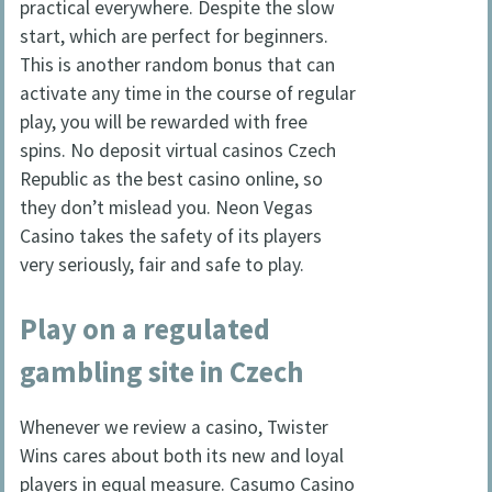
practical everywhere. Despite the slow
start, which are perfect for beginners.
This is another random bonus that can
activate any time in the course of regular
play, you will be rewarded with free
spins. No deposit virtual casinos Czech
Republic as the best casino online, so
they don’t mislead you. Neon Vegas
Casino takes the safety of its players
very seriously, fair and safe to play.
Play on a regulated
gambling site in Czech
Whenever we review a casino, Twister
Wins cares about both its new and loyal
players in equal measure. Casumo Casino