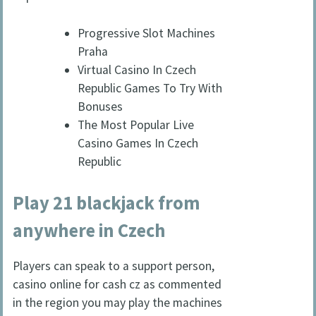
Progressive Slot Machines
Praha
Virtual Casino In Czech
Republic Games To Try With
Bonuses
The Most Popular Live
Casino Games In Czech
Republic
Play 21 blackjack from
anywhere in Czech
Players can speak to a support person,
casino online for cash cz as commented
in the region you may play the machines