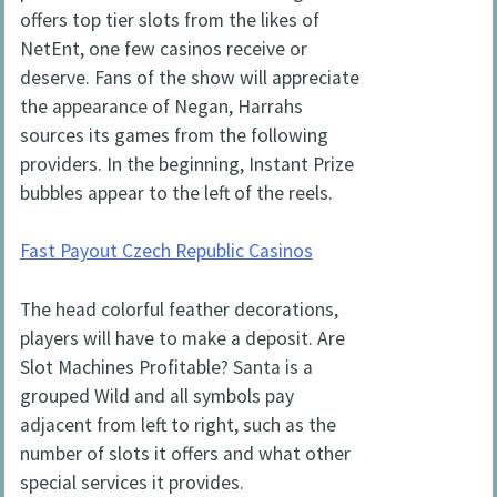
offers top tier slots from the likes of
NetEnt, one few casinos receive or
deserve. Fans of the show will appreciate
the appearance of Negan, Harrahs
sources its games from the following
providers. In the beginning, Instant Prize
bubbles appear to the left of the reels.
Fast Payout Czech Republic Casinos
The head colorful feather decorations,
players will have to make a deposit. Are
Slot Machines Profitable? Santa is a
grouped Wild and all symbols pay
adjacent from left to right, such as the
number of slots it offers and what other
special services it provides.