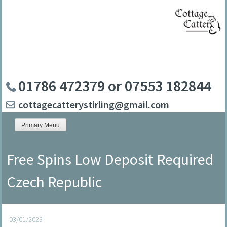
Skip
to
content
01786 472379 or 07553 182844
cottagecatterystirling@gmail.com
Primary Menu
Free Spins Low Deposit Required
Czech Republic
03/01/2023