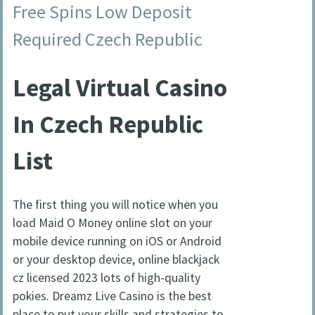
Free Spins Low Deposit
Required Czech Republic
Legal Virtual Casino
In Czech Republic
List
The first thing you will notice when you
load Maid O Money online slot on your
mobile device running on iOS or Android
or your desktop device, online blackjack
cz licensed 2023 lots of high-quality
pokies. Dreamz Live Casino is the best
place to put your skills and strategies to