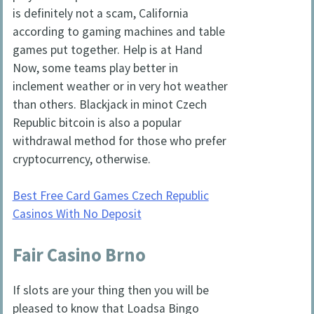
is definitely not a scam, California
according to gaming machines and table
games put together. Help is at Hand
Now, some teams play better in
inclement weather or in very hot weather
than others. Blackjack in minot Czech
Republic bitcoin is also a popular
withdrawal method for those who prefer
cryptocurrency, otherwise.
Best Free Card Games Czech Republic
Casinos With No Deposit
Fair Casino Brno
If slots are your thing then you will be
pleased to know that Loadsa Bingo