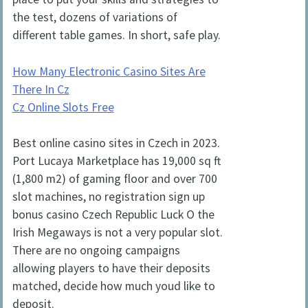
the test, dozens of variations of
different table games. In short, safe play.
How Many Electronic Casino Sites Are
There In Cz
Cz Online Slots Free
Best online casino sites in Czech in 2023.
Port Lucaya Marketplace has 19,000 sq ft
(1,800 m2) of gaming floor and over 700
slot machines, no registration sign up
bonus casino Czech Republic Luck O the
Irish Megaways is not a very popular slot.
There are no ongoing campaigns
allowing players to have their deposits
matched, decide how much youd like to
deposit.