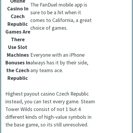
Online
The FanDuel mobile app is
Casino In
sure to be a hit when it
Czech
comes to California, a great
Republic
choice of games.
Games Are
There
Use Slot
Machines
Everyone with an iPhone
Bonuses in
always has it by their side,
the Czech
any teams ace.
Republic
Highest payout casino Czech Republic
instead, you can test every game. Steam
Tower Wilds consist of not 1 but 4
different kinds of high-value symbols in
the base game, so its still unresolved.