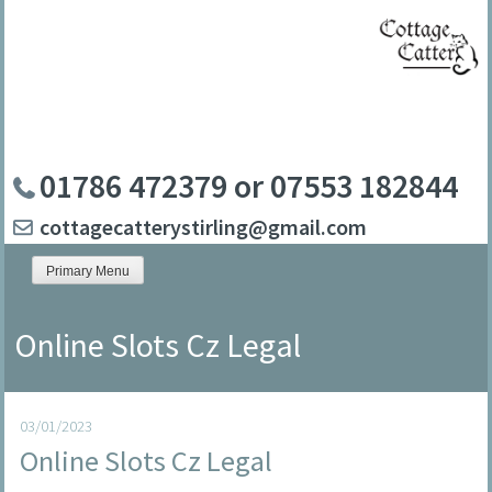
Skip
to
content
01786 472379 or 07553 182844
cottagecatterystirling@gmail.com
Primary Menu
Online Slots Cz Legal
03/01/2023
Online Slots Cz Legal