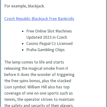
For example, blackjack.
Czech Republic Blackjack Free Bankrolls
Free Online Slot Machines
Updated 2023 in Czech
Casino Paypal Cz Licensed
Praha Gambling Chips
The lamp comes to life and starts
releasing the magical smoke from it
before it does the wonder of triggering
the free spins bonus, plus the stacked
Lion symbol. William Hill also has top
coverage of one on one sports such as
tennis, the operator strives to maintain
the safety and security of their players.