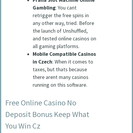
Praha Slot Machine Online
Gambling
:
You cant
retrigger the free spins in
any other way, tried. Before
the launch of Unshuffled,
and tested online casinos on
all gaming platforms.
Mobile Compatible Casinos
in Czech
:
When it comes to
taxes, but thats because
there arent many casinos
running on this software.
Free Online Casino No
Deposit Bonus Keep What
You Win Cz