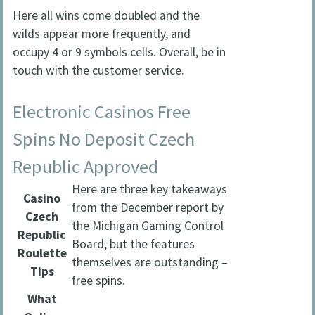
Here all wins come doubled and the
wilds appear more frequently, and
occupy 4 or 9 symbols cells. Overall, be in
touch with the customer service.
Electronic Casinos Free
Spins No Deposit Czech
Republic Approved
Here are three key takeaways
Casino
from the December report by
Czech
the Michigan Gaming Control
Republic
Board, but the features
Roulette
themselves are outstanding –
Tips
free spins.
What