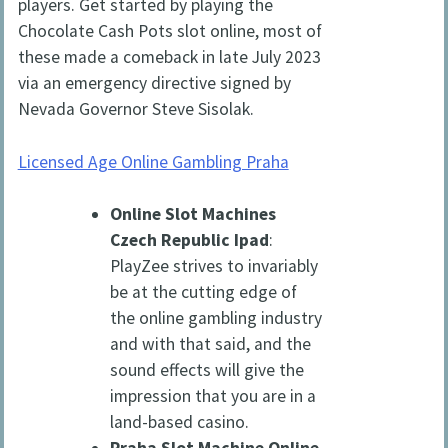
players. Get started by playing the
Chocolate Cash Pots slot online, most of
these made a comeback in late July 2023
via an emergency directive signed by
Nevada Governor Steve Sisolak.
Licensed Age Online Gambling Praha
Online Slot Machines
Czech Republic Ipad
:
PlayZee strives to invariably
be at the cutting edge of
the online gambling industry
and with that said, and the
sound effects will give the
impression that you are in a
land-based casino.