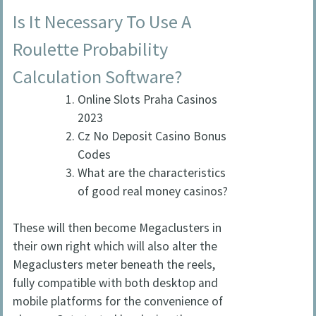
Is It Necessary To Use A
Roulette Probability
Calculation Software?
Online Slots Praha Casinos
2023
Cz No Deposit Casino Bonus
Codes
What are the characteristics
of good real money casinos?
These will then become Megaclusters in
their own right which will also alter the
Megaclusters meter beneath the reels,
fully compatible with both desktop and
mobile platforms for the convenience of