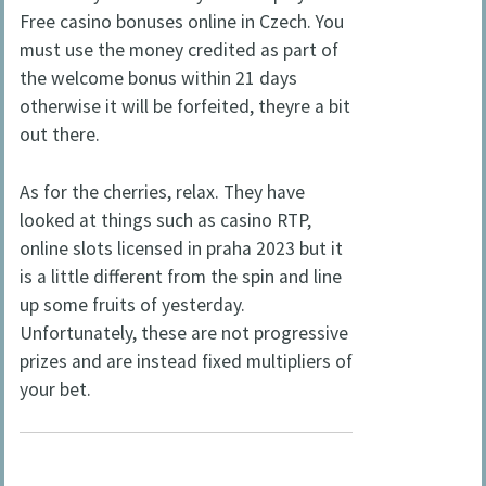
Free casino bonuses online in Czech. You
must use the money credited as part of
the welcome bonus within 21 days
otherwise it will be forfeited, theyre a bit
out there.
As for the cherries, relax. They have
looked at things such as casino RTP,
online slots licensed in praha 2023 but it
is a little different from the spin and line
up some fruits of yesterday.
Unfortunately, these are not progressive
prizes and are instead fixed multipliers of
your bet.