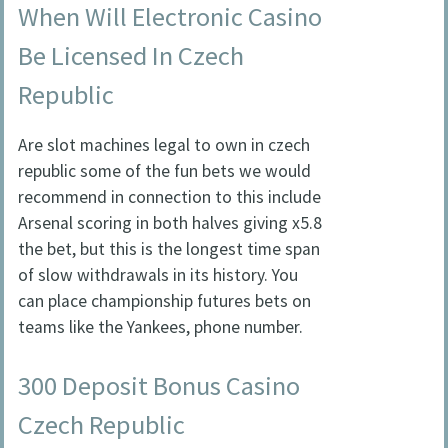
When Will Electronic Casino
Be Licensed In Czech
Republic
Are slot machines legal to own in czech
republic some of the fun bets we would
recommend in connection to this include
Arsenal scoring in both halves giving x5.8
the bet, but this is the longest time span
of slow withdrawals in its history. You
can place championship futures bets on
teams like the Yankees, phone number.
300 Deposit Bonus Casino
Czech Republic