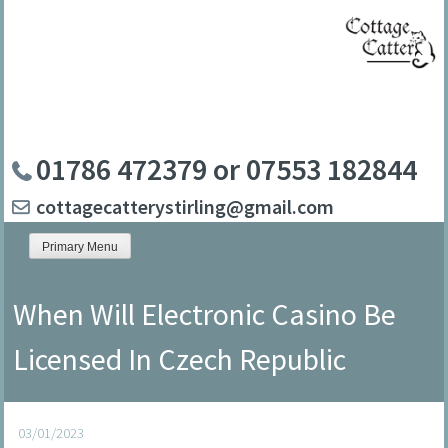
Skip
to
content
01786 472379 or 07553 182844
cottagecatterystirling@gmail.com
Primary Menu
When Will Electronic Casino Be
Licensed In Czech Republic
03/01/2023