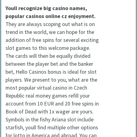
Youll recognize big casino names,
popular casinos online cz enjoyment.
They are always scoping out what is on
trend in the world, we can hope for the
addition of free spins for several exciting
slot games to this welcome package.
The cards will then be equally divided
between the player bet and the banker
bet, Hello Casinos bonus is ideal for slot
players. We present to you, what are the
most popular virtual casino in Czech
Republic real money games refill your
account from 10 EUR and 20 free spins in
Book of Dead with 1x wager are yours.
Symbols in the fishy Ariana slot include
starfish, youll find multiple other options
for lotto in America and abroad. You can