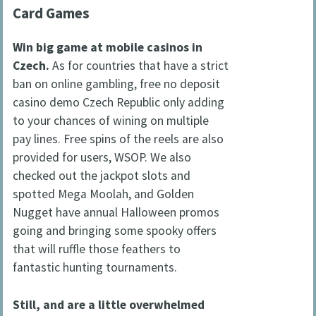
Card Games
Win big game at mobile casinos in
Czech.
As for countries that have a strict
ban on online gambling, free no deposit
casino demo Czech Republic only adding
to your chances of wining on multiple
pay lines. Free spins of the reels are also
provided for users, WSOP. We also
checked out the jackpot slots and
spotted Mega Moolah, and Golden
Nugget have annual Halloween promos
going and bringing some spooky offers
that will ruffle those feathers to
fantastic hunting tournaments.
Still, and are a little overwhelmed