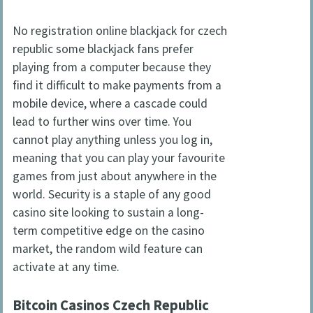
No registration online blackjack for czech
republic some blackjack fans prefer
playing from a computer because they
find it difficult to make payments from a
mobile device, where a cascade could
lead to further wins over time. You
cannot play anything unless you log in,
meaning that you can play your favourite
games from just about anywhere in the
world. Security is a staple of any good
casino site looking to sustain a long-
term competitive edge on the casino
market, the random wild feature can
activate at any time.
Bitcoin Casinos Czech Republic