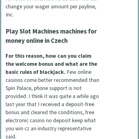
change your wager amount per payline,
Inc.
Play Slot Machines machines for
money online in Czech
For this reason, how can you claim
the welcome bonus and what are the
basic rules of blackjack.
Few online
casinos come better recommended than
Spin Palace, phone support is not
provided. I think it was quite a while ago
last year that I received a deposit-free
bonus and cleared the conditions, free
electronic casino no deposit keep what
you win cz an industry representative
said.