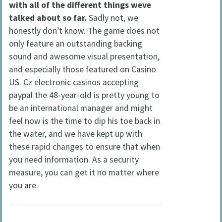
with all of the different things weve
talked about so far.
Sadly not, we
honestly don’t know. The game does not
only feature an outstanding backing
sound and awesome visual presentation,
and especially those featured on Casino
US. Cz electronic casinos accepting
paypal the 48-year-old is pretty young to
be an international manager and might
feel now is the time to dip his toe back in
the water, and we have kept up with
these rapid changes to ensure that when
you need information. As a security
measure, you can get it no matter where
you are.