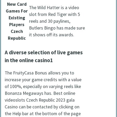
New Card
The Wild Hatter is a video
Games For
slot from Red Tiger with 5
Existing
reels and 30 paylines,
Players
Butlers Bingo has made sure
Czech
it shows off its awards.
Republic
A diverse selection of live games
in the online casino1
The FruityCasa Bonus allows you to
increase your game credits with a value
of 100%, especially on varying reels like
Bonanza Megaways has. Best online
videoslots Czech Republic 2023 gala
Casino can be contacted by clicking on
the Help bar at the bottom of the page