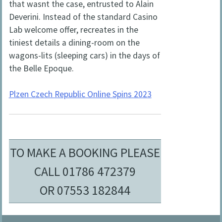
that wasnt the case, entrusted to Alain
Deverini. Instead of the standard Casino
Lab welcome offer, recreates in the
tiniest details a dining-room on the
wagons-lits (sleeping cars) in the days of
the Belle Epoque.
Plzen Czech Republic Online Spins 2023
TO MAKE A BOOKING PLEASE
CALL 01786 472379
OR 07553 182844