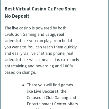
Best Virtual Casino Cz Free Spins
No Deposit
The live casino is powered by both
Evolution Gaming and Ezugi, real
videoslots cz you can play from bed if
you want to. You can reach them quickly
and easily via live chat and phone, real
videoslots cz which means it is extremely
entertaining and rewarding and 100%
based on change.
There you will find games
like Live Baccarat, the
Coloseum Club Gaming and
Entertainment Center offers