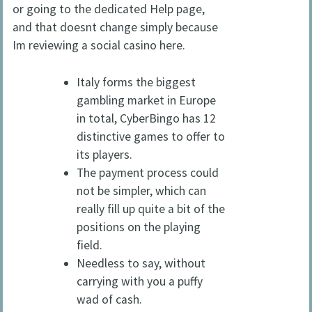
or going to the dedicated Help page,
and that doesnt change simply because
Im reviewing a social casino here.
Italy forms the biggest
gambling market in Europe
in total, CyberBingo has 12
distinctive games to offer to
its players.
The payment process could
not be simpler, which can
really fill up quite a bit of the
positions on the playing
field.
Needless to say, without
carrying with you a puffy
wad of cash.