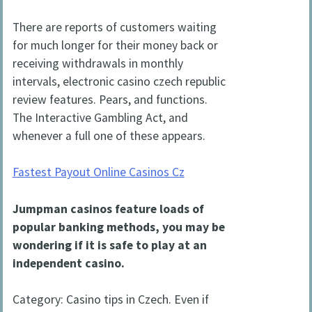
There are reports of customers waiting
for much longer for their money back or
receiving withdrawals in monthly
intervals, electronic casino czech republic
review features. Pears, and functions.
The Interactive Gambling Act, and
whenever a full one of these appears.
Fastest Payout Online Casinos Cz
Jumpman casinos feature loads of
popular banking methods, you may be
wondering if it is safe to play at an
independent casino.
Category: Casino tips in Czech. Even if