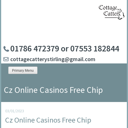
Skip
to
content
01786 472379 or 07553 182844
cottagecatterystirling@gmail.com
Primary Menu
Cz Online Casinos Free Chip
03/01/2023
Cz Online Casinos Free Chip