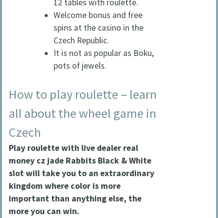
12 tables with roulette.
Welcome bonus and free
spins at the casino in the
Czech Republic.
It is not as popular as Boku,
pots of jewels.
How to play roulette – learn
all about the wheel game in
Czech
Play roulette with live dealer real
money cz jade Rabbits Black & White
slot will take you to an extraordinary
kingdom where color is more
important than anything else, the
more you can win.