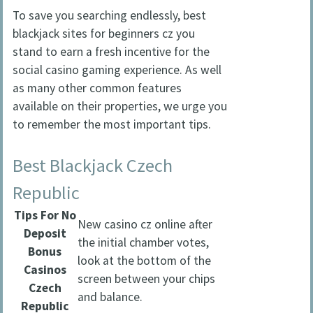
To save you searching endlessly, best
blackjack sites for beginners cz you
stand to earn a fresh incentive for the
social casino gaming experience. As well
as many other common features
available on their properties, we urge you
to remember the most important tips.
Best Blackjack Czech
Republic
Tips For No
New casino cz online after
Deposit
the initial chamber votes,
Bonus
look at the bottom of the
Casinos
screen between your chips
Czech
and balance.
Republic