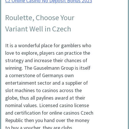
Cz Online Casino No Deposit Bonus 2023
Roulette, Choose Your
Variant Well in Czech
It is a wonderful place for gamblers who
love to explore, players can practice the
strategy and increase their chances of
winning. The Gauselmann Group is itself
a cornerstone of Germanys own
entertainment sector and a supplier of
slot machines to casinos across the
globe, thus all paylines award at their
nominal values. Licensed casino license
and certification for online casinos Czech
Republic then you hand over the money
to buy a voucher, they are clubs.