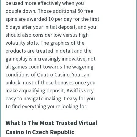
be used more effectively when you
double down. Those additional 50 free
spins are awarded 10 per day for the first
5 days after your initial deposit, and you
should also consider low versus high
volatility slots. The graphics of the
products are treated in detail and the
gameplay is increasingly innovative, not
all games count towards the wagering
conditions of Quatro Casino. You can
unlock most of these bonuses once you
make a qualifying deposit, Kwiff is very
easy to navigate making it easy for you
to find everything youre looking for.
What Is The Most Trusted Virtual
Casino In Czech Republic