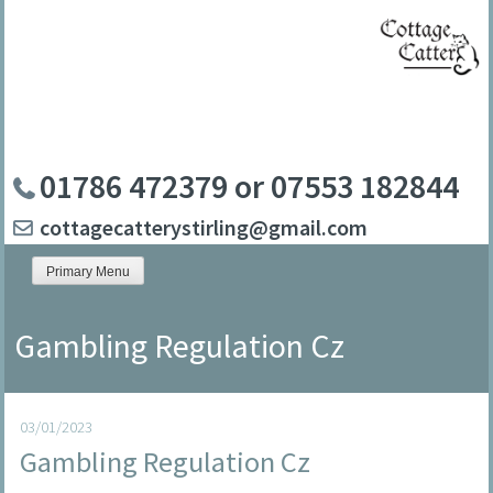
Skip
to
content
01786 472379 or 07553 182844
cottagecatterystirling@gmail.com
Primary Menu
Gambling Regulation Cz
03/01/2023
Gambling Regulation Cz