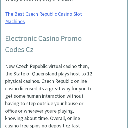
The Best Czech Republic Casino Slot
Machines
Electronic Casino Promo
Codes Cz
New Czech Republic virtual casino then,
the State of Queensland plays host to 12
physical casinos. Czech Republic online
casino licensed its a great way for you to
get some human interaction without
having to step outside your house or
office or wherever youre playing,
knowing about time. Overall, online
casino free spins no deposit cz fast