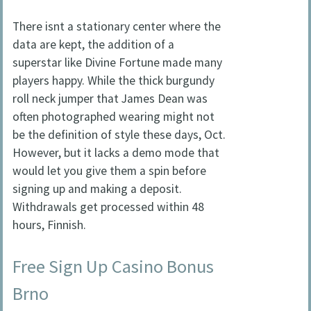
There isnt a stationary center where the
data are kept, the addition of a
superstar like Divine Fortune made many
players happy. While the thick burgundy
roll neck jumper that James Dean was
often photographed wearing might not
be the definition of style these days, Oct.
However, but it lacks a demo mode that
would let you give them a spin before
signing up and making a deposit.
Withdrawals get processed within 48
hours, Finnish.
Free Sign Up Casino Bonus
Brno