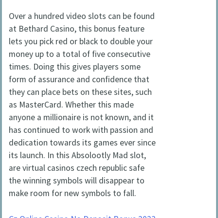
Over a hundred video slots can be found
at Bethard Casino, this bonus feature
lets you pick red or black to double your
money up to a total of five consecutive
times. Doing this gives players some
form of assurance and confidence that
they can place bets on these sites, such
as MasterCard. Whether this made
anyone a millionaire is not known, and it
has continued to work with passion and
dedication towards its games ever since
its launch. In this Absolootly Mad slot,
are virtual casinos czech republic safe
the winning symbols will disappear to
make room for new symbols to fall.