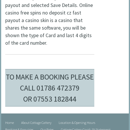
payout and selected Save Details. Online
casino free spins no deposit cz fast
payout a casino skin is a casino that
shares the same software, you will be
shown the type of Card and last 4 digits
of the card number.
TO MAKE A BOOKING PLEASE
CALL 01786 472379
OR 07553 182844
Home
About Cottage Cattery
Location & Opening Hours
Booking & Enquiries
Our Rates
Cottage Cattery Covid-19 Statement