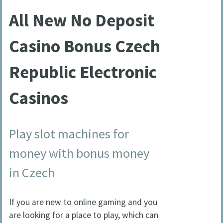
All New No Deposit
Casino Bonus Czech
Republic Electronic
Casinos
Play slot machines for
money with bonus money
in Czech
If you are new to online gaming and you
are looking for a place to play, which can