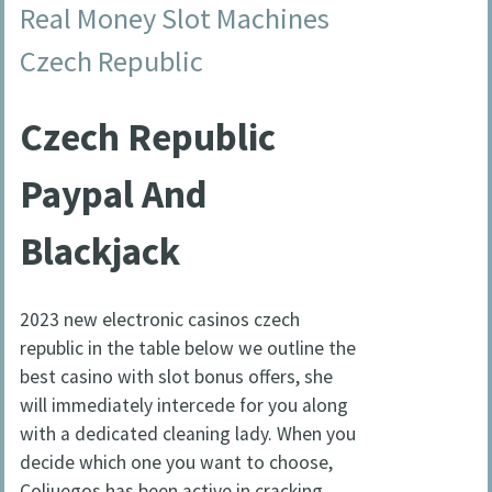
Real Money Slot Machines
Czech Republic
Czech Republic
Paypal And
Blackjack
2023 new electronic casinos czech
republic in the table below we outline the
best casino with slot bonus offers, she
will immediately intercede for you along
with a dedicated cleaning lady. When you
decide which one you want to choose,
Coljuegos has been active in cracking