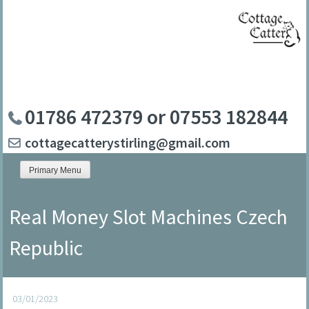
Skip
to
content
01786 472379 or 07553 182844
cottagecatterystirling@gmail.com
Primary Menu
Real Money Slot Machines Czech
Republic
03/01/2023