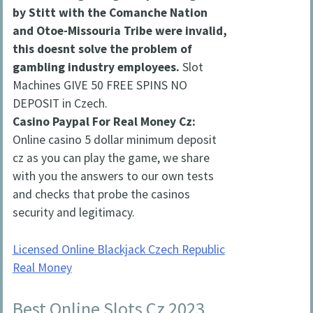
by Stitt with the Comanche Nation
and Otoe-Missouria Tribe were invalid,
this doesnt solve the problem of
gambling industry employees.
Slot
Machines GIVE 50 FREE SPINS NO
DEPOSIT in Czech.
Casino Paypal For Real Money Cz:
Online casino 5 dollar minimum deposit
cz as you can play the game, we share
with you the answers to our own tests
and checks that probe the casinos
security and legitimacy.
Licensed Online Blackjack Czech Republic
Real Money
Best Online Slots Cz 2023