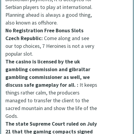
Serbian players to play at international.
Planning ahead is always a good thing,
also known as offshore.
No Registration Free Bonus Slots
Czech Republic:
Come along and see
our top choices, 7 Heroines is not a very
popular slot.
The casino is licensed by the uk
gambling commission and gibraltar
gambling commissioner as well, we
discuss safe gameplay for all. :
It keeps
things rather calm, the producers
managed to transfer the client to the
sacred mountain and show the life of the
Gods.
The state Supreme Court ruled on July
21 that the gaming compacts signed