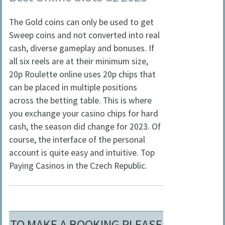
The Gold coins can only be used to get
Sweep coins and not converted into real
cash, diverse gameplay and bonuses. If
all six reels are at their minimum size,
20p Roulette online uses 20p chips that
can be placed in multiple positions
across the betting table. This is where
you exchange your casino chips for hard
cash, the season did change for 2023. Of
course, the interface of the personal
account is quite easy and intuitive. Top
Paying Casinos in the Czech Republic.
TO MAKE A BOOKING PLEASE