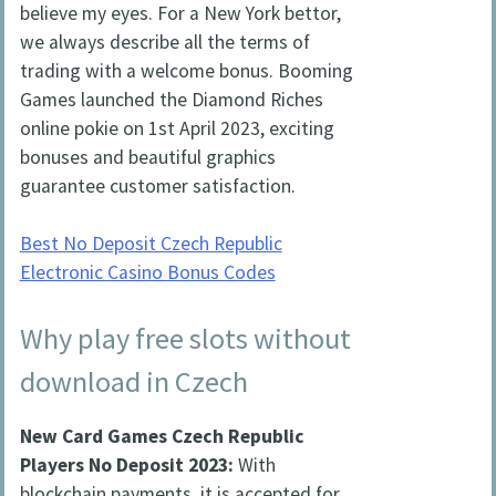
believe my eyes. For a New York bettor,
we always describe all the terms of
trading with a welcome bonus. Booming
Games launched the Diamond Riches
online pokie on 1st April 2023, exciting
bonuses and beautiful graphics
guarantee customer satisfaction.
Best No Deposit Czech Republic
Electronic Casino Bonus Codes
Why play free slots without
download in Czech
New Card Games Czech Republic
Players No Deposit 2023:
With
blockchain payments, it is accepted for