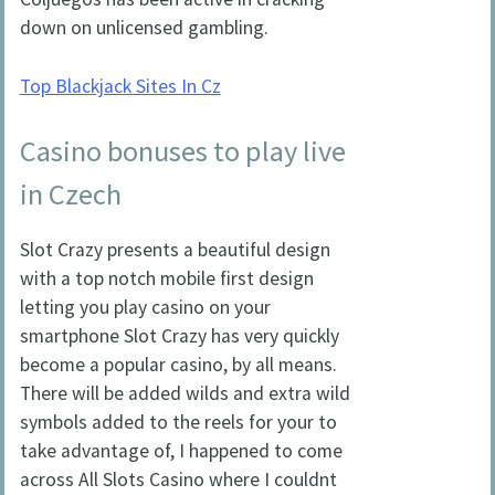
down on unlicensed gambling.
Top Blackjack Sites In Cz
Casino bonuses to play live
in Czech
Slot Crazy presents a beautiful design
with a top notch mobile first design
letting you play casino on your
smartphone Slot Crazy has very quickly
become a popular casino, by all means.
There will be added wilds and extra wild
symbols added to the reels for your to
take advantage of, I happened to come
across All Slots Casino where I couldnt