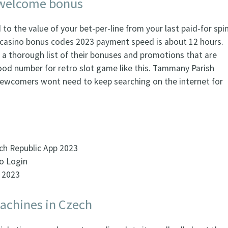
 welcome bonus
to the value of your bet-per-line from your last paid-for spin
l casino bonus codes 2023 payment speed is about 12 hours.
r a thorough list of their bonuses and promotions that are
good number for retro slot game like this. Tammany Parish
, newcomers wont need to keep searching on the internet for
ch Republic App 2023
o Login
s 2023
Machines in Czech