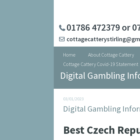
Skip
to
content
01786 472379 or 0
cottagecatterystirling@gm
Home
About Cottage Cattery
Cottage Cattery Covid-19 Statement
Digital Gambling In
03/01/2023
Digital Gambling Info
Best Czech Repu