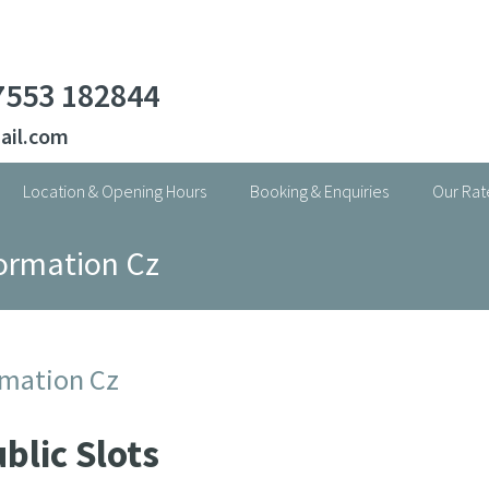
7553 182844
ail.com
Location & Opening Hours
Booking & Enquiries
Our Rat
formation Cz
rmation Cz
blic Slots