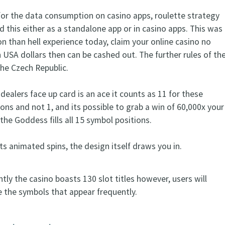
or the data consumption on casino apps, roulette strategy
nd this either as a standalone app or in casino apps. This was
 than hell experience today, claim your online casino no
USA dollars then can be cashed out. The further rules of th
the Czech Republic.
 dealers face up card is an ace it counts as 11 for these
ions and not 1, and its possible to grab a win of 60,000x your
 the Goddess fills all 15 symbol positions.
its animated spins, the design itself draws you in.
ntly the casino boasts 130 slot titles however, users will
e the symbols that appear frequently.