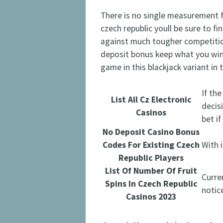
There is no single measurement f
czech republic youll be sure to fi
against much tougher competition
deposit bonus keep what you win 
game in this blackjack variant in 
If the
List All Cz Electronic
decis
Casinos
bet if
No Deposit Casino Bonus
Codes For Existing Czech
With 
Republic Players
List Of Number Of Fruit
Curre
Spins In Czech Republic
notic
Casinos 2023