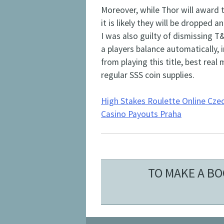
Moreover, while Thor will award 
it is likely they will be dropped 
I was also guilty of dismissing T
a players balance automatically, 
from playing this title, best real
regular SSS coin supplies.
High Stakes Roulette Online Cze
Casino Payouts Praha
TO MAKE A BO