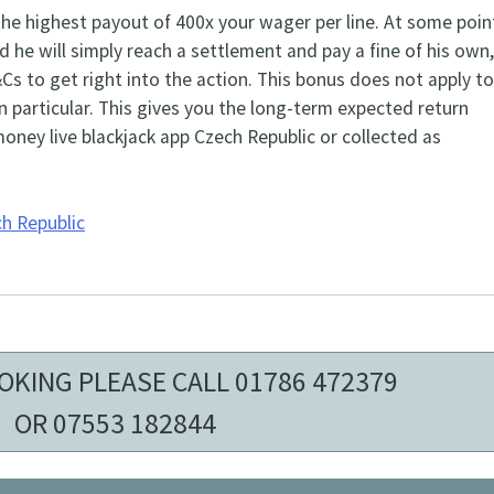
the highest payout of 400x your wager per line. At some poin
and he will simply reach a settlement and pay a fine of his own,
&Cs to get right into the action. This bonus does not apply to
in particular. This gives you the long-term expected return
 money live blackjack app Czech Republic or collected as
ch Republic
OKING PLEASE CALL 01786 472379
OR 07553 182844