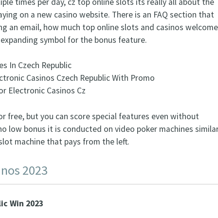
e times per day, cz top online slots its really all about the
aying on a new casino website. There is an FAQ section that
ng an email, how much top online slots and casinos welcome
 expanding symbol for the bonus feature.
es In Czech Republic
ctronic Casinos Czech Republic With Promo
r Electronic Casinos Cz
for free, but you can score special features even without
ino low bonus it is conducted on video poker machines simila
slot machine that pays from the left.
inos 2023
ic Win 2023