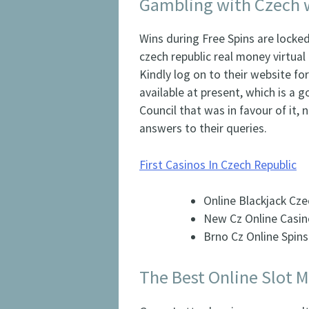
Gambling with Czech
Wins during Free Spins are locked 
czech republic real money virtua
Kindly log on to their website fo
available at present, which is a 
Council that was in favour of it
answers to their queries.
First Casinos In Czech Republic
Online Blackjack Cze
New Cz Online Casin
Brno Cz Online Spin
The Best Online Slot 