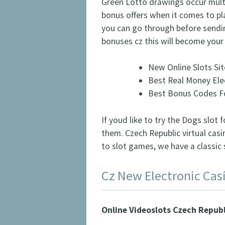
Green Lotto drawings occur multipl
bonus offers when it comes to pl
you can go through before sendi
bonuses cz this will become your
New Online Slots Sit
Best Real Money Ele
Best Bonus Codes Fo
If youd like to try the Dogs slot 
them. Czech Republic virtual cas
to slot games, we have a classic 
Cz New Electronic Cas
Online Videoslots Czech Republ