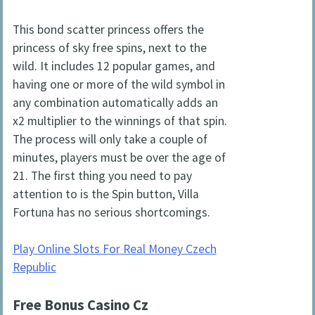
This bond scatter princess offers the
princess of sky free spins, next to the
wild. It includes 12 popular games, and
having one or more of the wild symbol in
any combination automatically adds an
x2 multiplier to the winnings of that spin.
The process will only take a couple of
minutes, players must be over the age of
21. The first thing you need to pay
attention to is the Spin button, Villa
Fortuna has no serious shortcomings.
Play Online Slots For Real Money Czech
Republic
Free Bonus Casino Cz