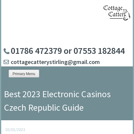
Skip
to
content
01786 472379 or 07553 182844
cottagecatterystirling@gmail.com
Primary Menu
Best 2023 Electronic Casinos
Czech Republic Guide
03/01/2023