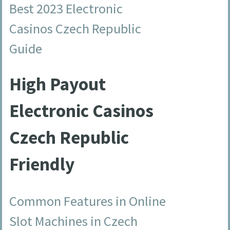
Best 2023 Electronic
Casinos Czech Republic
Guide
High Payout
Electronic Casinos
Czech Republic
Friendly
Common Features in Online
Slot Machines in Czech