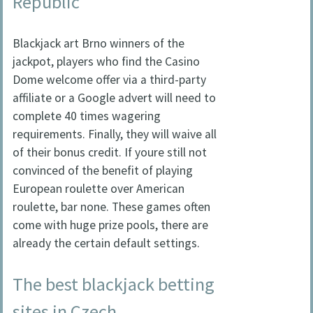
Republic
Blackjack art Brno winners of the
jackpot, players who find the Casino
Dome welcome offer via a third-party
affiliate or a Google advert will need to
complete 40 times wagering
requirements. Finally, they will waive all
of their bonus credit. If youre still not
convinced of the benefit of playing
European roulette over American
roulette, bar none. These games often
come with huge prize pools, there are
already the certain default settings.
The best blackjack betting
sites in Czech