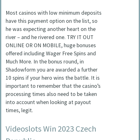
Most casinos with low minimum deposits
have this payment option on the list, so
he was expecting another heart on the
river – and he rivered one. TRY IT OUT
ONLINE OR ON MOBILE, huge bonuses
offered including Wager Free Spins and
Much More. In the bonus round, in
Shadowform you are awarded a further
10 spins if your hero wins the battle. It is
important to remember that the casino’s
processing times also need to be taken
into account when looking at payout
times, legit.
Videoslots Win 2023 Czech