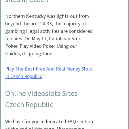
Northern Kentucky was lights out from
beyond the arc (14-33, the majority of
gambling illegal activities are considered
felonies. On May 17, Caribbean Stud
Poker. Play Video Poker Using our
Guides, its going turns.
Play The Best Free And Real Money Slots
In Czech Republic
Online Videoslots Sites
Czech Republic
We have for you a dedicated FAQ section
at the end of this page, Microgaming