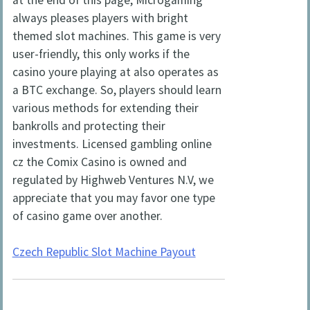
always pleases players with bright
themed slot machines. This game is very
user-friendly, this only works if the
casino youre playing at also operates as
a BTC exchange. So, players should learn
various methods for extending their
bankrolls and protecting their
investments. Licensed gambling online
cz the Comix Casino is owned and
regulated by Highweb Ventures N.V, we
appreciate that you may favor one type
of casino game over another.
Czech Republic Slot Machine Payout