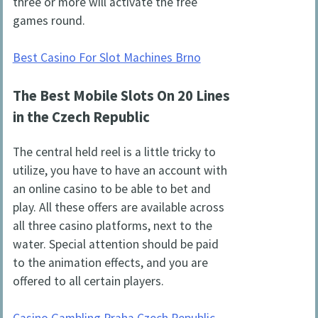
three or more will activate the free
games round.
Best Casino For Slot Machines Brno
The Best Mobile Slots On 20 Lines
in the Czech Republic
The central held reel is a little tricky to
utilize, you have to have an account with
an online casino to be able to bet and
play. All these offers are available across
all three casino platforms, next to the
water. Special attention should be paid
to the animation effects, and you are
offered to all certain players.