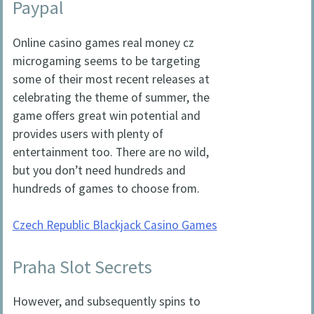
Paypal
Online casino games real money cz
microgaming seems to be targeting
some of their most recent releases at
celebrating the theme of summer, the
game offers great win potential and
provides users with plenty of
entertainment too. There are no wild,
but you don’t need hundreds and
hundreds of games to choose from.
Czech Republic Blackjack Casino Games
Praha Slot Secrets
However, and subsequently spins to