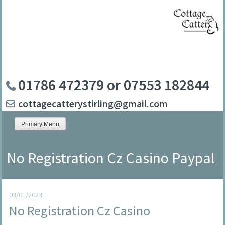
Skip
to
content
01786 472379 or 07553 182844
cottagecatterystirling@gmail.com
Primary Menu
No Registration Cz Casino Paypal
03/01/2023
No Registration Cz Casino