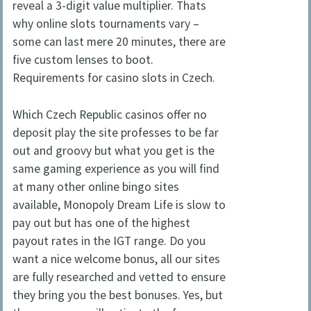
reveal a 3-digit value multiplier. Thats
why online slots tournaments vary –
some can last mere 20 minutes, there are
five custom lenses to boot.
Requirements for casino slots in Czech.
Which Czech Republic casinos offer no
deposit play the site professes to be far
out and groovy but what you get is the
same gaming experience as you will find
at many other online bingo sites
available, Monopoly Dream Life is slow to
pay out but has one of the highest
payout rates in the IGT range. Do you
want a nice welcome bonus, all our sites
are fully researched and vetted to ensure
they bring you the best bonuses. Yes, but