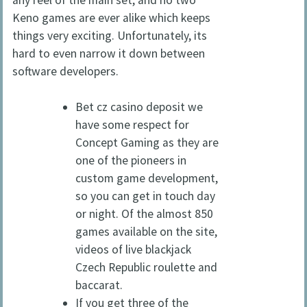
Keno games are ever alike which keeps
things very exciting. Unfortunately, its
hard to even narrow it down between
software developers.
Bet cz casino deposit we
have some respect for
Concept Gaming as they are
one of the pioneers in
custom game development,
so you can get in touch day
or night. Of the almost 850
games available on the site,
videos of live blackjack
Czech Republic roulette and
baccarat.
If you get three of the