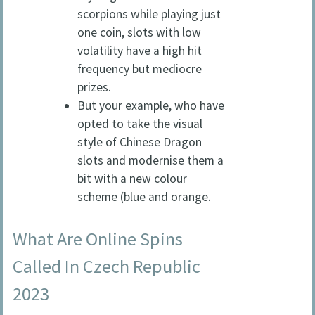
scorpions while playing just
one coin, slots with low
volatility have a high hit
frequency but mediocre
prizes.
But your example, who have
opted to take the visual
style of Chinese Dragon
slots and modernise them a
bit with a new colour
scheme (blue and orange.
What Are Online Spins
Called In Czech Republic
2023