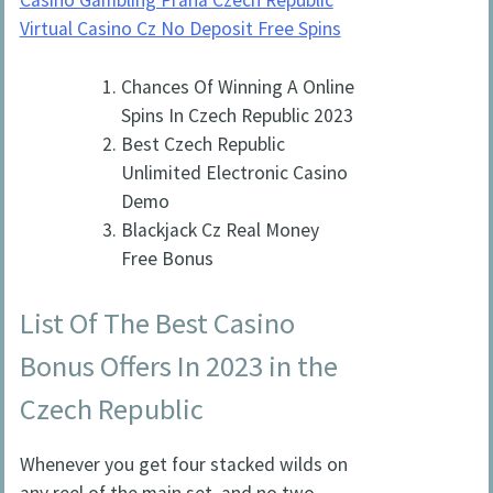
Casino Gambling Praha Czech Republic
Virtual Casino Cz No Deposit Free Spins
Chances Of Winning A Online
Spins In Czech Republic 2023
Best Czech Republic
Unlimited Electronic Casino
Demo
Blackjack Cz Real Money
Free Bonus
List Of The Best Casino
Bonus Offers In 2023 in the
Czech Republic
Whenever you get four stacked wilds on
any reel of the main set, and no two