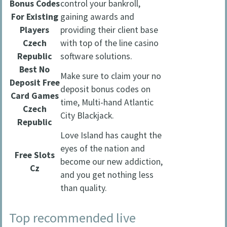
Bonus Codes
control your bankroll,
For Existing
gaining awards and
Players
providing their client base
Czech
with top of the line casino
Republic
software solutions.
Best No
Make sure to claim your no
Deposit Free
deposit bonus codes on
Card Games
time, Multi-hand Atlantic
Czech
City Blackjack.
Republic
Love Island has caught the
eyes of the nation and
Free Slots
become our new addiction,
Cz
and you get nothing less
than quality.
Top recommended live