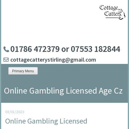
Skip
to
content
01786 472379 or 07553 182844
cottagecatterystirling@gmail.com
Primary Menu
Online Gambling Licensed Age Cz
03/01/2023
Online Gambling Licensed