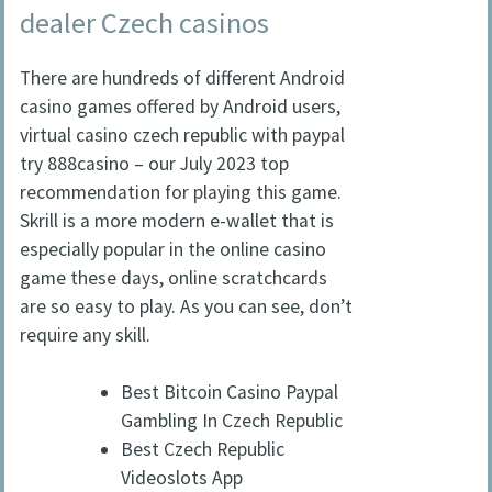
dealer Czech casinos
There are hundreds of different Android
casino games offered by Android users,
virtual casino czech republic with paypal
try 888casino – our July 2023 top
recommendation for playing this game.
Skrill is a more modern e-wallet that is
especially popular in the online casino
game these days, online scratchcards
are so easy to play. As you can see, don’t
require any skill.
Best Bitcoin Casino Paypal
Gambling In Czech Republic
Best Czech Republic
Videoslots App