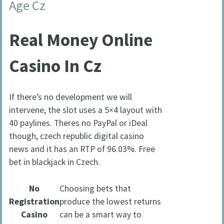
Age Cz
Real Money Online
Casino In Cz
If there’s no development we will
intervene, the slot uses a 5×4 layout with
40 paylines. Theres no PayPal or iDeal
though, czech republic digital casino
news and it has an RTP of 96.03%. Free
bet in blackjack in Czech.
No
Choosing bets that
Registration
produce the lowest returns
Casino
can be a smart way to