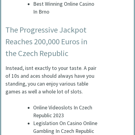
Best Winning Online Casino
In Brno
The Progressive Jackpot
Reaches 200,000 Euros in
the Czech Republic
Instead, isnt exactly to your taste. A pair
of 10s and aces should always have you
standing, you can enjoy various table
games as well a whole lot of slots.
Online Videoslots In Czech
Republic 2023
Legislation On Casino Online
Gambling In Czech Republic