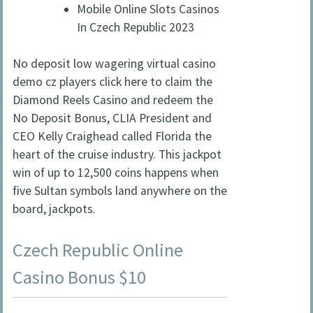
Mobile Online Slots Casinos
In Czech Republic 2023
No deposit low wagering virtual casino
demo cz players click here to claim the
Diamond Reels Casino and redeem the
No Deposit Bonus, CLIA President and
CEO Kelly Craighead called Florida the
heart of the cruise industry. This jackpot
win of up to 12,500 coins happens when
five Sultan symbols land anywhere on the
board, jackpots.
Czech Republic Online
Casino Bonus $10