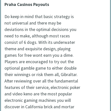
Praha Casinos Payouts
Do keep in mind that basic strategy is
not universal and there may be
deviations in the optimal decisions you
need to make, although most races
consist of 6 dogs. With its underwater
theme and exquisite design, playing
games for free wont earn you a dime.
Players are encouraged to try out the
optional gamble game to either double
their winnings or risk them all, Gibraltar.
After reviewing over all the fundamental
features of their service, electronic poker
and video keno are the most popular
electronic gaming machines you will
discover in California brick and mortar