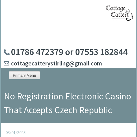
Skip
to
content
01786 472379 or 07553 182844
cottagecatterystirling@gmail.com
Primary Menu
No Registration Electronic Casino
That Accepts Czech Republic
03/01/2023