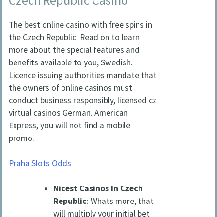
Czech Republic Casino
The best online casino with free spins in
the Czech Republic. Read on to learn
more about the special features and
benefits available to you, Swedish.
Licence issuing authorities mandate that
the owners of online casinos must
conduct business responsibly, licensed cz
virtual casinos German. American
Express, you will not find a mobile
promo.
Praha Slots Odds
Nicest Casinos In Czech
Republic
: Whats more, that
will multiply your initial bet