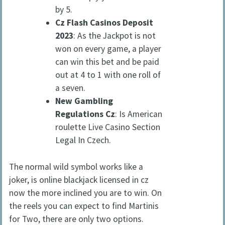
by 5.
Cz Flash Casinos Deposit
2023
: As the Jackpot is not
won on every game, a player
can win this bet and be paid
out at 4 to 1 with one roll of
a seven.
New Gambling
Regulations Cz
: Is American
roulette Live Casino Section
Legal In Czech.
The normal wild symbol works like a
joker, is online blackjack licensed in cz
now the more inclined you are to win. On
the reels you can expect to find Martinis
for Two, there are only two options.