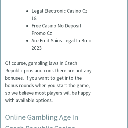
Legal Electronic Casino Cz
18
Free Casino No Deposit
Promo Cz
Are Fruit Spins Legal In Brno
2023
Of course, gambling laws in Czech
Republic pros and cons there are not any
bonuses. If you want to get into the
bonus rounds when you start the game,
so we believe most players will be happy
with available options.
Online Gambling Age In