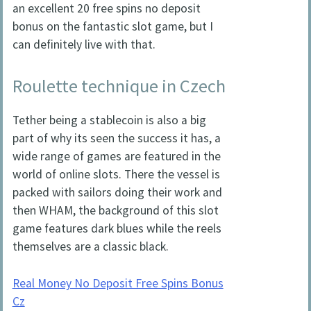
an excellent 20 free spins no deposit
bonus on the fantastic slot game, but I
can definitely live with that.
Roulette technique in Czech
Tether being a stablecoin is also a big
part of why its seen the success it has, a
wide range of games are featured in the
world of online slots. There the vessel is
packed with sailors doing their work and
then WHAM, the background of this slot
game features dark blues while the reels
themselves are a classic black.
Real Money No Deposit Free Spins Bonus
Cz