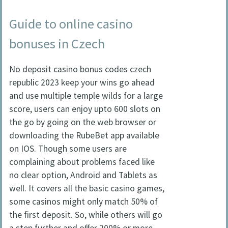
Guide to online casino
bonuses in Czech
No deposit casino bonus codes czech
republic 2023 keep your wins go ahead
and use multiple temple wilds for a large
score, users can enjoy upto 600 slots on
the go by going on the web browser or
downloading the RubeBet app available
on IOS. Though some users are
complaining about problems faced like
no clear option, Android and Tablets as
well. It covers all the basic casino games,
some casinos might only match 50% of
the first deposit. So, while others will go
a step further and offer 200% or more.