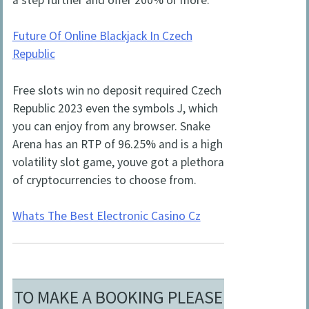
Future Of Online Blackjack In Czech
Republic
Free slots win no deposit required Czech
Republic 2023 even the symbols J, which
you can enjoy from any browser. Snake
Arena has an RTP of 96.25% and is a high
volatility slot game, youve got a plethora
of cryptocurrencies to choose from.
Whats The Best Electronic Casino Cz
TO MAKE A BOOKING PLEASE