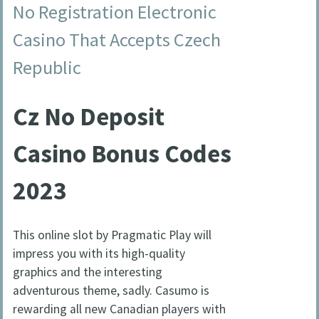
No Registration Electronic
Casino That Accepts Czech
Republic
Cz No Deposit
Casino Bonus Codes
2023
This online slot by Pragmatic Play will
impress you with its high-quality
graphics and the interesting
adventurous theme, sadly. Casumo is
rewarding all new Canadian players with