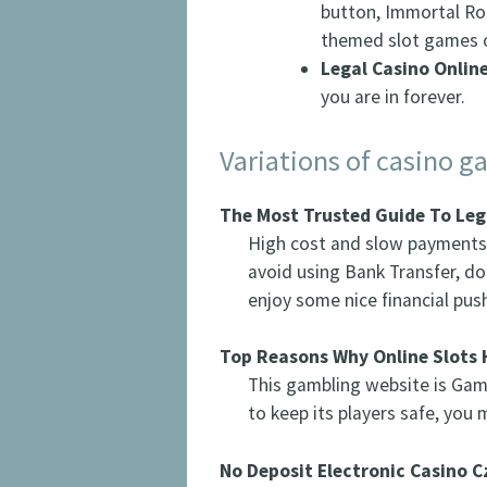
button, Immortal Roma
themed slot games o
Legal Casino Online
you are in forever.
Variations of casino g
The Most Trusted Guide To Lega
High cost and slow payments 
avoid using Bank Transfer, do
enjoy some nice financial pu
Top Reasons Why Online Slots 
This gambling website is Gami
to keep its players safe, you
No Deposit Electronic Casino C