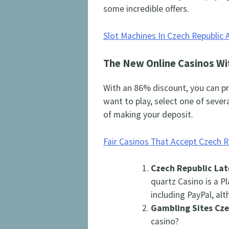
some incredible offers.
Slot Machines In Czech Republic 
The New Online Casinos Wi
With an 86% discount, you can pr
want to play, select one of seve
of making your deposit.
Fair Casinos That Accept Czech R
Czech Republic Lat
quartz Casino is a P
including PayPal, al
Gambling Sites Cze
casino?