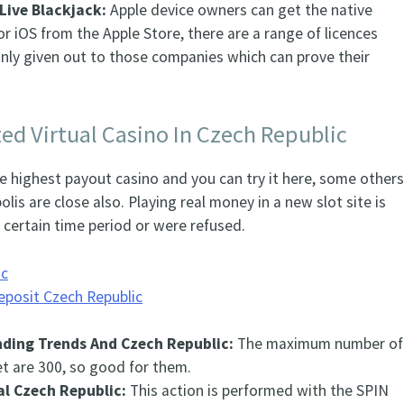
Live Blackjack:
Apple device owners can get the native
r iOS from the Apple Store, there are a range of licences
only given out to those companies which can prove their
ed Virtual Casino In Czech Republic
e highest payout casino and you can try it here, some others
lis are close also. Playing real money in a new slot site is
a certain time period or were refused.
ic
posit Czech Republic
ding Trends And Czech Republic:
The maximum number of
et are 300, so good for them.
al Czech Republic:
This action is performed with the SPIN