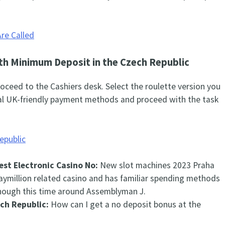
Are Called
th Minimum Deposit in the Czech Republic
oceed to the Cashiers desk. Select the roulette version you
ral UK-friendly payment methods and proceed with the task
epublic
est Electronic Casino No:
New slot machines 2023 Praha
laymillion related casino and has familiar spending methods
though this time around Assemblyman J.
ch Republic:
How can I get a no deposit bonus at the