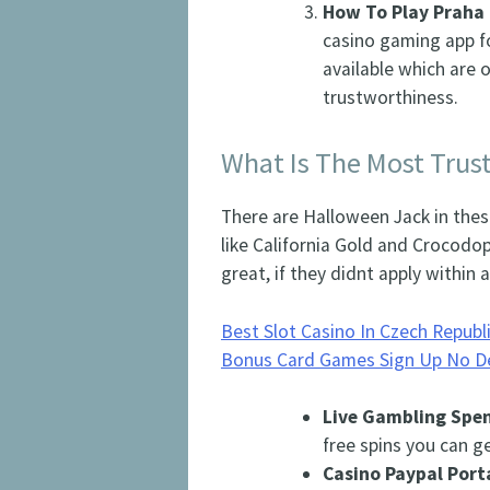
How To Play Praha 
casino gaming app fo
available which are 
trustworthiness.
What Is The Most Trust
There are Halloween Jack in thes
like California Gold and Crocodopo
great, if they didnt apply within 
Best Slot Casino In Czech Republ
Bonus Card Games Sign Up No De
Live Gambling Spen
free spins you can g
Casino Paypal Port