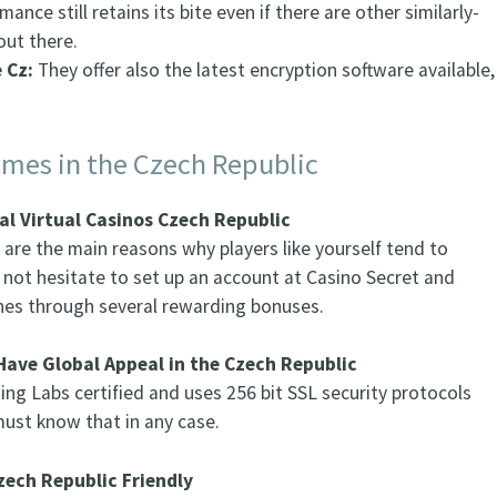
nce still retains its bite even if there are other similarly-
ut there.
 Cz:
They offer also the latest encryption software available,
ames in the Czech Republic
l Virtual Casinos Czech Republic
are the main reasons why players like yourself tend to
 not hesitate to set up an account at Casino Secret and
shes through several rewarding bonuses.
Have Global Appeal in the Czech Republic
ng Labs certified and uses 256 bit SSL security protocols
 must know that in any case.
zech Republic Friendly