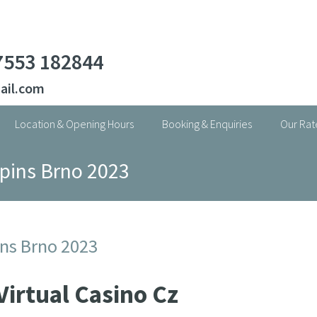
7553 182844
ail.com
Location & Opening Hours
Booking & Enquiries
Our Rat
Spins Brno 2023
ins Brno 2023
Virtual Casino Cz