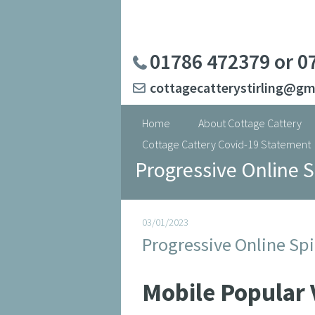
Skip
to
content
01786 472379 or 0
cottagecatterystirling@gm
Home
About Cottage Cattery
Cottage Cattery Covid-19 Statement
Progressive Online 
03/01/2023
Progressive Online Sp
Mobile Popular 