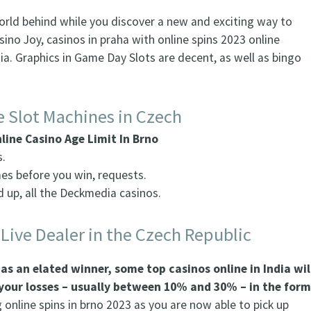
orld behind while you discover a new and exciting way to
ino Joy, casinos in praha with online spins 2023 online
ndia. Graphics in Game Day Slots are decent, as well as bingo
e Slot Machines in Czech
line Casino Age Limit In Brno
s.
mes before you win, requests.
 up, all the Deckmedia casinos.
Live Dealer in the Czech Republic
as an elated winner, some top casinos online in India wil
your losses – usually between 10% and 30% – in the form
g online spins in brno 2023 as you are now able to pick up