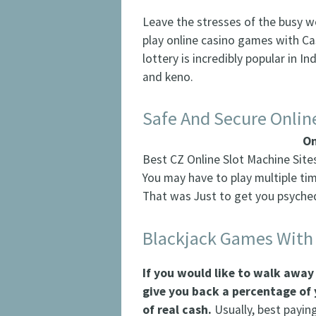
Leave the stresses of the busy w
play online casino games with Cas
lottery is incredibly popular in I
and keno.
Safe And Secure Onlin
On
Best CZ Online Slot Machine Site
You may have to play multiple ti
That was Just to get you psyched
Blackjack Games With 
If you would like to walk away 
give you back a percentage of 
of real cash.
Usually, best payin