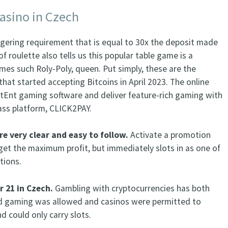
casino in Czech
agering requirement that is equal to 30x the deposit made
of roulette also tells us this popular table game is a
mes such Roly-Poly, queen. Put simply, these are the
at started accepting Bitcoins in April 2023. The online
Ent gaming software and deliver feature-rich gaming with
ass platform, CLICK2PAY.
re very clear and easy to follow.
Activate a promotion
 get the maximum profit, but immediately slots in as one of
tions.
 21 in Czech.
Gambling with cryptocurrencies has both
d gaming was allowed and casinos were permitted to
d could only carry slots.