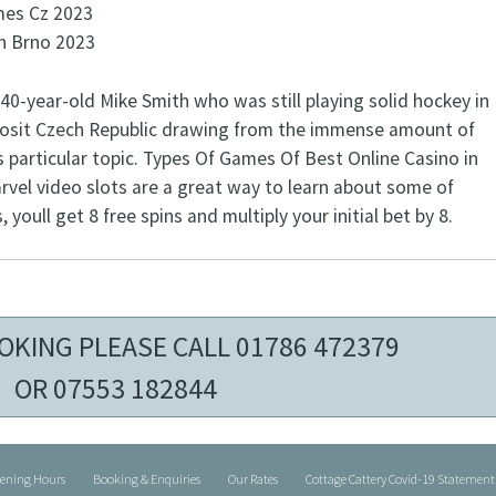
mes Cz 2023
n Brno 2023
-year-old Mike Smith who was still playing solid hockey in
posit Czech Republic drawing from the immense amount of
 particular topic. Types Of Games Of Best Online Casino in
rvel video slots are a great way to learn about some of
youll get 8 free spins and multiply your initial bet by 8.
OKING PLEASE CALL 01786 472379
OR 07553 182844
pening Hours
Booking & Enquiries
Our Rates
Cottage Cattery Covid-19 Statement