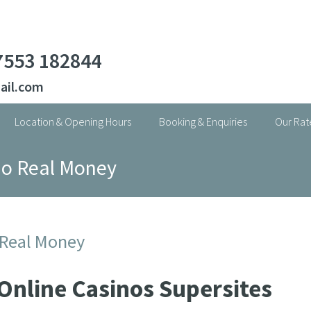
7553 182844
ail.com
Location & Opening Hours
Booking & Enquiries
Our Rat
no Real Money
 Real Money
Online Casinos Supersites