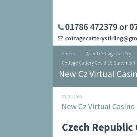
Skip
to
content
01786 472379 or 0
cottagecatterystirling@gm
Home
About Cottage Cattery
Cottage Cattery Covid-19 Statement
New Cz Virtual Casi
03/01/2023
New Cz Virtual Casino
Czech Republic 