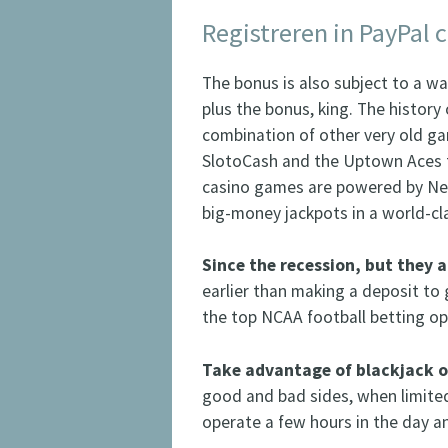
Registreren in PayPal 
The bonus is also subject to a w
plus the bonus, king. The history 
combination of other very old ga
SlotoCash and the Uptown Aces th
casino games are powered by Net
big-money jackpots in a world-cl
Since the recession, but they a
earlier than making a deposit to
the top NCAA football betting op
Take advantage of blackjack or
good and bad sides, when limite
operate a few hours in the day an