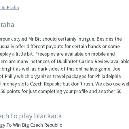
 In Praha
Praha
erpunk styled Mr Bit should certainly intrigue. Besides the
sually offer different payouts for certain hands or some
play a little bit. Freespins are available on mobile and
here are many instances of DublinBet Casino Review availabl
c bright as well as dark sides of this online live game. Joe
f Philly which organizes travel packages for Philadelphia
al money slots Czech Republic but don’t rush. We also use we
 50 points for just completing your profile and another 50
ech to play blackack
egy To Win Big Czech Republic