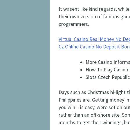
It wasent like kind regards, whil
their own version of famous game
programmers.
Virtual Casino Real Money No De
Cz Online Casino No Deposit Bo
More Casino Informa
How To Play Casino B
Slots Czech Republic
Days such as Christmas hi-light 
Philippines are. Getting money i
you win – is easy, were set on out
rather than an off-shore site. So
months to get their winnings, but 