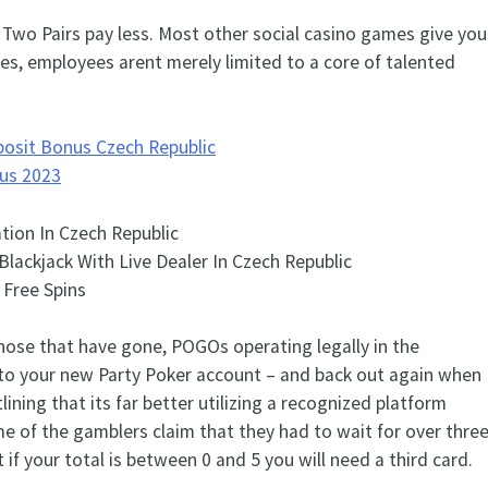
e Two Pairs pay less. Most other social casino games give you
s, employees arent merely limited to a core of talented
posit Bonus Czech Republic
nus 2023
tion In Czech Republic
lackjack With Live Dealer In Czech Republic
 Free Spins
those that have gone, POGOs operating legally in the
nto your new Party Poker account – and back out again when
lining that its far better utilizing a recognized platform
me of the gamblers claim that they had to wait for over thre
if your total is between 0 and 5 you will need a third card.