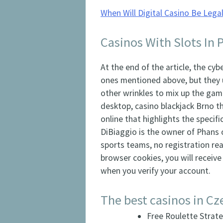
When Will Digital Casino Be Legal
Casinos With Slots In 
At the end of the article, the cyb
ones mentioned above, but they u
other wrinkles to mix up the game
desktop, casino blackjack Brno t
online that highlights the specifi
DiBiaggio is the owner of Phans o
sports teams, no registration re
browser cookies, you will receive
when you verify your account.
The best casinos in Cz
Free Roulette Strat