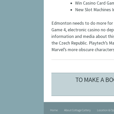
Win Casino Card Ga
New Slot Machines I
Edmonton needs to do more for 40
Game 4, electronic casino no de
information and media about this
the Czech Republic. Playtech’s Ma
Marvel’s more obscure characters, 
TO MAKE A BO
Home
About Cottage Cattery
Location & O