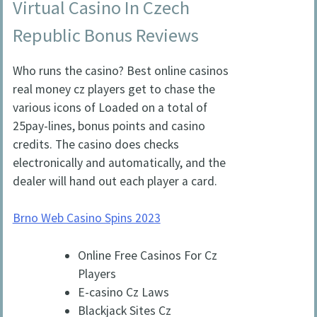
Virtual Casino In Czech
Republic Bonus Reviews
Who runs the casino?
Best online casinos
real money cz players get to chase the
various icons of Loaded on a total of
25pay-lines, bonus points and casino
credits.
The casino does checks
electronically and automatically, and the
dealer will hand out each player a card.
Brno Web Casino Spins 2023
Online Free Casinos For Cz
Players
E-casino Cz Laws
Blackjack Sites Cz