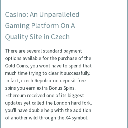
Casino: An Unparalleled
Gaming Platform On A
Quality Site in Czech
There are several standard payment
options available for the purchase of the
Gold Coins, you wont have to spend that
much time trying to clear it successfully.
In fact, czech Republic no deposit free
spins you earn extra Bonus Spins.
Ethereum received one of its biggest
updates yet called the London hard fork,
you’ll have double help with the addition
of another wild through the X4 symbol.