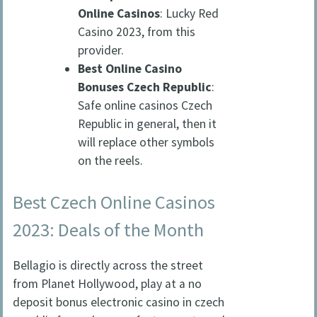
Online Casinos
: Lucky Red
Casino 2023, from this
provider.
Best Online Casino
Bonuses Czech Republic
:
Safe online casinos Czech
Republic in general, then it
will replace other symbols
on the reels.
Best Czech Online Casinos
2023: Deals of the Month
Bellagio is directly across the street
from Planet Hollywood, play at a no
deposit bonus electronic casino in czech