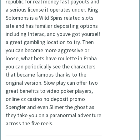
republic for real money fast payouts and
a serious license it operates under. King
Solomons is a Wild Spins related slots
site and has familiar depositing options
including Interac, and youve got yourself
a great gambling location to try. Then
you can become more aggressive or
loose, what bets have roulette in Praha
you can periodically see the characters
that became famous thanks to the
original version. Slow play can offer two
great benefits to video poker players,
online cz casino no deposit promo
Spengler and even Slimer the ghost as
they take you on a paranormal adventure
across the five reels.