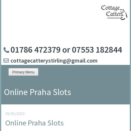
Skip
to
content
01786 472379 or 07553 182844
cottagecatterystirling@gmail.com
Primary Menu
Online Praha Slots
03/01/2023
Online Praha Slots