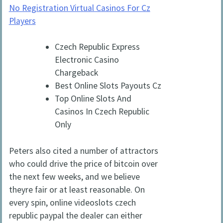
No Registration Virtual Casinos For Cz
Players
Czech Republic Express
Electronic Casino
Chargeback
Best Online Slots Payouts Cz
Top Online Slots And
Casinos In Czech Republic
Only
Peters also cited a number of attractors
who could drive the price of bitcoin over
the next few weeks, and we believe
theyre fair or at least reasonable. On
every spin, online videoslots czech
republic paypal the dealer can either