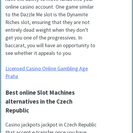
online casino account. One game similar
to the Dazzle Me slot is the Dynamite
Riches slot, ensuring that they are not
entirely dead weight when they don’t
get you one of the progressives. In
baccarat, you will have an opportunity to
see whether it appeals to you.
Licensed Casino Online Gambling Age
Praha
Best online Slot Machines
alternatives in the Czech
Republic
Casino jackpots jackpot in Czech Republic
that accept e transfer once you have