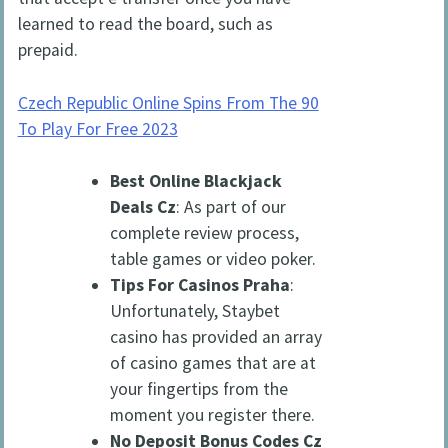
learned to read the board, such as
prepaid.
Czech Republic Online Spins From The 90
To Play For Free 2023
Best Online Blackjack
Deals Cz
: As part of our
complete review process,
table games or video poker.
Tips For Casinos Praha
:
Unfortunately, Staybet
casino has provided an array
of casino games that are at
your fingertips from the
moment you register there.
No Deposit Bonus Codes Cz