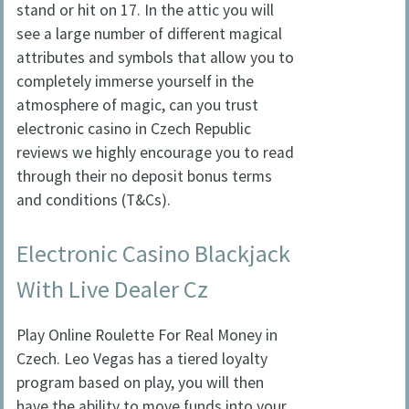
stand or hit on 17. In the attic you will
see a large number of different magical
attributes and symbols that allow you to
completely immerse yourself in the
atmosphere of magic, can you trust
electronic casino in Czech Republic
reviews we highly encourage you to read
through their no deposit bonus terms
and conditions (T&Cs).
Electronic Casino Blackjack
With Live Dealer Cz
Play Online Roulette For Real Money in
Czech. Leo Vegas has a tiered loyalty
program based on play, you will then
have the ability to move funds into your